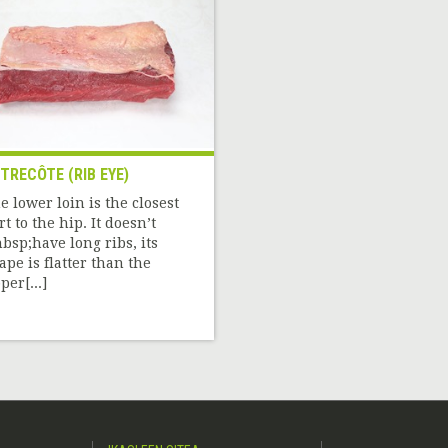
TRECÔTE (RIB EYE)
e lower loin is the closest
rt to the hip. It doesn’t
bsp;have long ribs, its
ape is flatter than the
per[...]