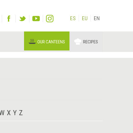
ES
EU
EN
OUR CANTEENS
RECIPES
W
X
Y
Z