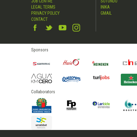
JOB CENTRE
SUTONDO
LEGAL TERMS
INIKA
PRIVACY POLICY
GMAIL
CONTACT
Sponsors
Collaborators