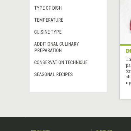
TYPE OF DISH
TEMPERATURE
CUISINE TYPE
ADDITIONAL CULINARY
PREPARATION
EN
Th
CONSERVATION TECHNIQUE
pa
&n
SEASONAL RECIPES
sh
up