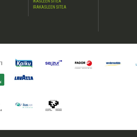
IKASLEEN SITEA
IRAKASLEEN SITEA