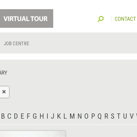
CONTACT
JOB CENTRE
ARY
B
C
D
E
F
G
H
I
J
K
L
M
N
O
P
Q
R
S
T
U
V