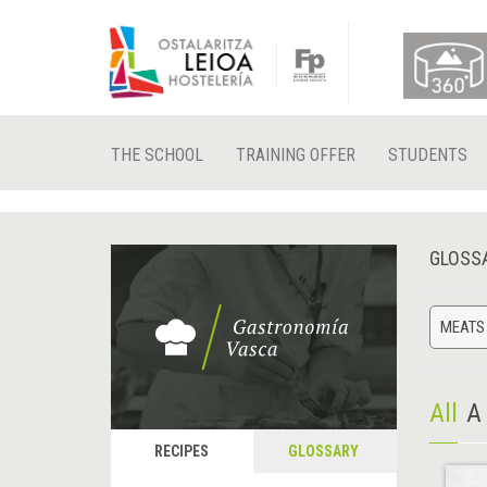
THE SCHOOL
TRAINING OFFER
STUDENTS
GLOSS
MEATS
All
A
RECIPES
GLOSSARY