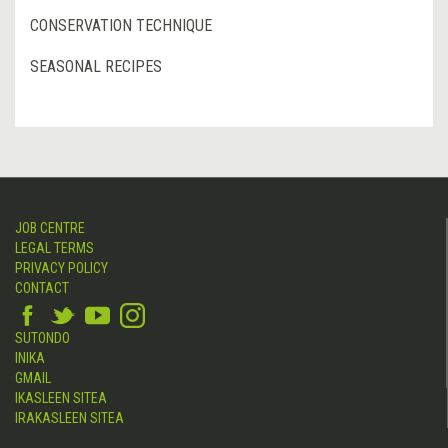
CONSERVATION TECHNIQUE
SEASONAL RECIPES
JOB CENTRE
LEGAL TERMS
PRIVACY POLICY
CONTACT
SUTONDO
INIKA
GMAIL
IKASLEEN SITEA
IRAKASLEEN SITEA