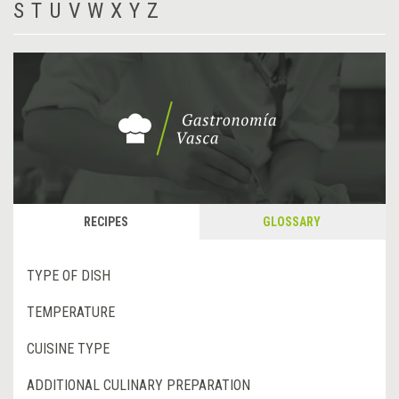
S
T
U
V
W
X
Y
Z
RECIPES
GLOSSARY
TYPE OF DISH
TEMPERATURE
CUISINE TYPE
ADDITIONAL CULINARY PREPARATION