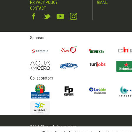
PRIVACY POLICY
GMAIL
CONTACT
Sponsors
Collaborators
2015 © hostelerialeioa