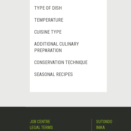
TYPE OF DISH
TEMPERATURE
CUISINE TYPE
ADDITIONAL CULINARY
PREPARATION
CONSERVATION TECHNIQUE
SEASONAL RECIPES
JOB CENTRE
SUTONDO
LEGAL TERMS
INIKA