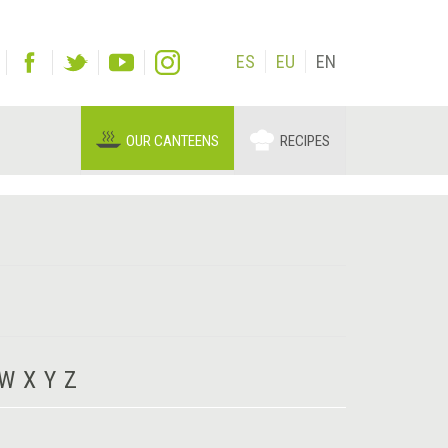
ES
EU
EN
OUR CANTEENS
RECIPES
W
X
Y
Z