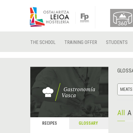
THE SCHOOL
TRAINING OFFER
STUDENTS
GLOSS
MEATS
All
A
RECIPES
GLOSSARY