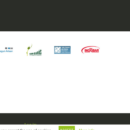
Log in