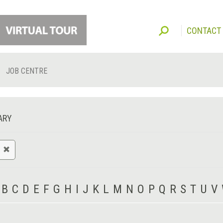
CONTACT
JOB CENTRE
ARY
B
C
D
E
F
G
H
I
J
K
L
M
N
O
P
Q
R
S
T
U
V