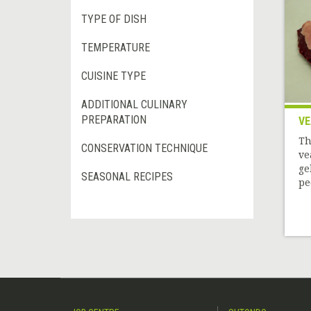
TYPE OF DISH
TEMPERATURE
CUISINE TYPE
ADDITIONAL CULINARY
PREPARATION
VE
Th
CONSERVATION TECHNIQUE
ve
ge
SEASONAL RECIPES
pe