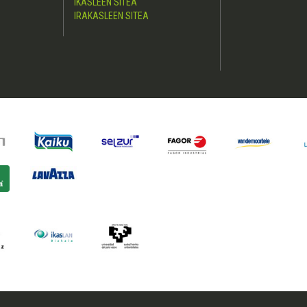
IKASLEEN SITEA
IRAKASLEEN SITEA