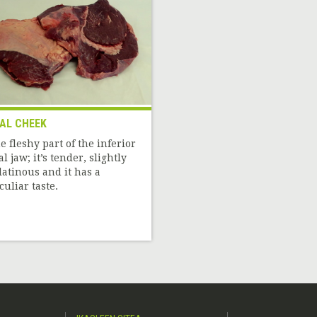
AL CHEEK
e fleshy part of the inferior
al jaw; it’s tender, slightly
latinous and it has a
culiar taste.