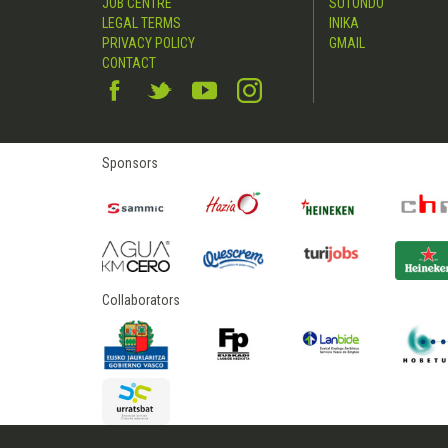
JOB CENTRE
SUTONDO
LEGAL TERMS
INIKA
PRIVACY POLICY
GMAIL
CONTACT
Sponsors
Collaborators