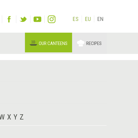
ES
EU
EN
OUR CANTEENS
RECIPES
W
X
Y
Z