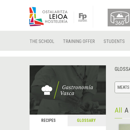
THE SCHOOL
TRAINING OFFER
STUDENTS
GLOSS
MEATS
All
A
RECIPES
GLOSSARY