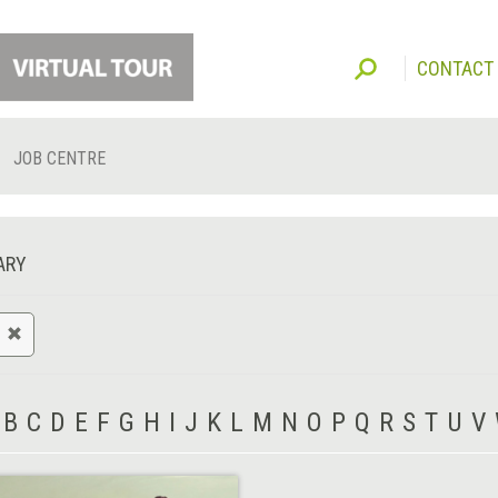
CONTACT
JOB CENTRE
ARY
B
C
D
E
F
G
H
I
J
K
L
M
N
O
P
Q
R
S
T
U
V