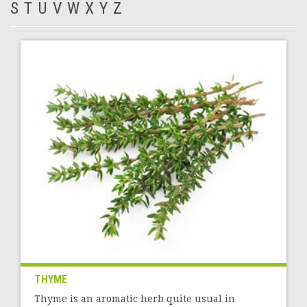
S
T
U
V
W
X
Y
Z
THYME
Thyme is an aromatic herb quite usual in