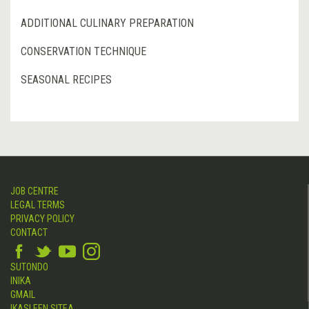
ADDITIONAL CULINARY PREPARATION
CONSERVATION TECHNIQUE
SEASONAL RECIPES
JOB CENTRE
LEGAL TERMS
PRIVACY POLICY
CONTACT
SUTONDO
INIKA
GMAIL
IKASLEEN SITEA