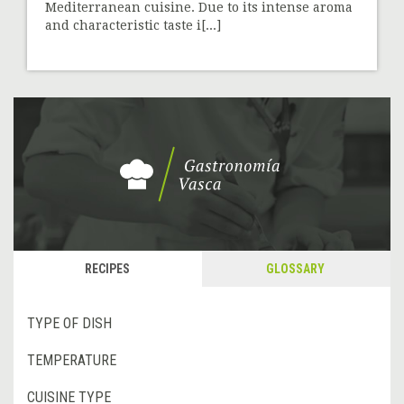
Mediterranean cuisine. Due to its intense aroma
and characteristic taste i[...]
RECIPES
GLOSSARY
TYPE OF DISH
TEMPERATURE
CUISINE TYPE