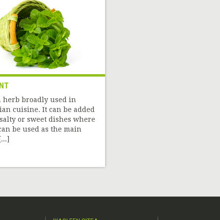
NT
 herb broadly used in
ian cuisine. It can be added
 salty or sweet dishes where
 can be used as the main
...]