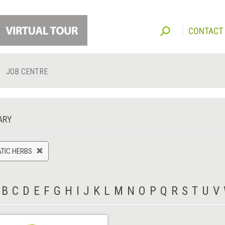
CONTACT
JOB CENTRE
ARY
TIC HERBS
B
C
D
E
F
G
H
I
J
K
L
M
N
O
P
Q
R
S
T
U
V