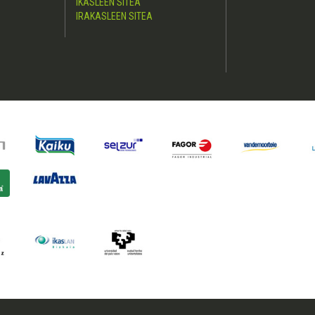
IKASLEEN SITEA
IRAKASLEEN SITEA