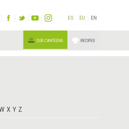
ES
EU
EN
OUR CANTEENS
RECIPES
W
X
Y
Z