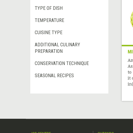
TYPE OF DISH
TEMPERATURE
CUISINE TYPE
ADDITIONAL CULINARY
PREPARATION
MI
An
CONSERVATION TECHNIQUE
As
to
SEASONAL RECIPES
it
in[