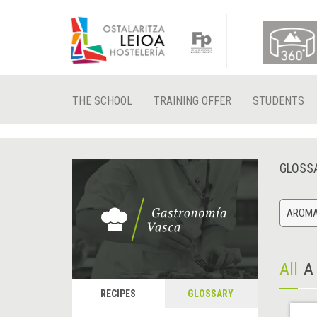
THE SCHOOL
TRAINING OFFER
STUDENTS
GLOSS
AROMA
All
A
RECIPES
GLOSSARY