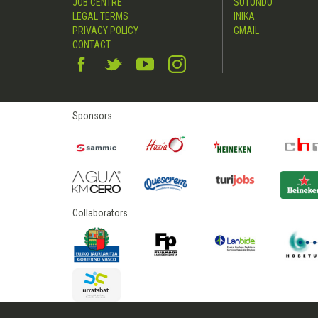
JOB CENTRE
SUTONDO
LEGAL TERMS
INIKA
PRIVACY POLICY
GMAIL
CONTACT
Sponsors
Collaborators