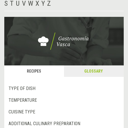
S
T
U
V
W
X
Y
Z
RECIPES
GLOSSARY
TYPE OF DISH
TEMPERATURE
CUISINE TYPE
ADDITIONAL CULINARY PREPARATION