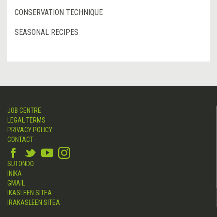
CONSERVATION TECHNIQUE
SEASONAL RECIPES
JOB CENTRE
LEGAL TERMS
PRIVACY POLICY
CONTACT
SUTONDO
INIKA
GMAIL
IKASLEEN SITEA
IRAKASLEEN SITEA