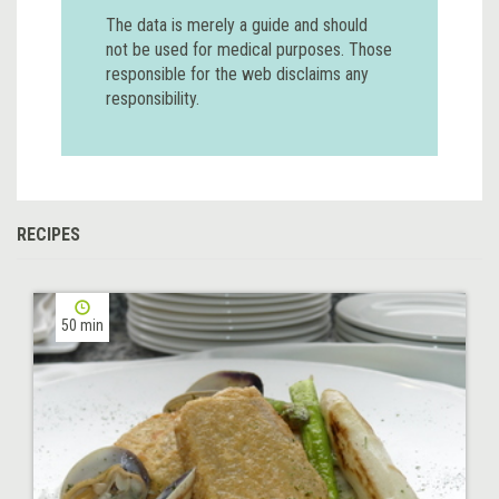
The data is merely a guide and should
not be used for medical purposes. Those
responsible for the web disclaims any
responsibility.
RECIPES
50 min