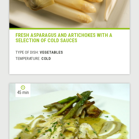
FRESH ASPARAGUS AND ARTICHOKES WITH A
SELECTION OF COLD SAUCES
TYPE OF DISH:
VEGETABLES
TEMPERATURE:
COLD
45 min