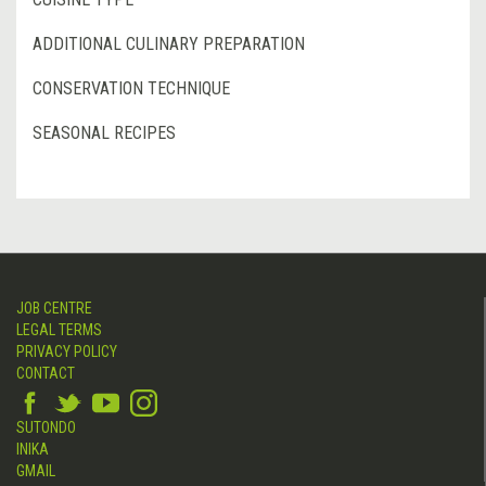
ADDITIONAL CULINARY PREPARATION
CONSERVATION TECHNIQUE
SEASONAL RECIPES
JOB CENTRE
LEGAL TERMS
PRIVACY POLICY
CONTACT
SUTONDO
INIKA
GMAIL