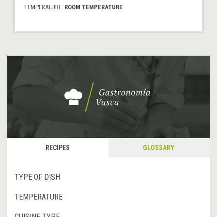
TEMPERATURE:
ROOM TEMPERATURE
RECIPES
GLOSSARY
TYPE OF DISH
TEMPERATURE
CUISINE TYPE