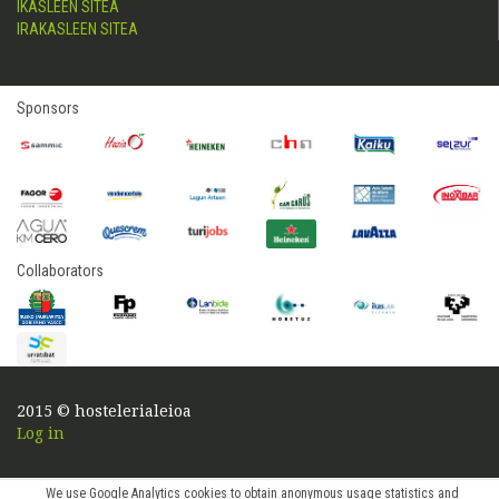
IKASLEEN SITEA
IRAKASLEEN SITEA
Sponsors
Collaborators
2015 © hostelerialeioa
Log in
We use Google Analytics cookies to obtain anonymous usage statistics and