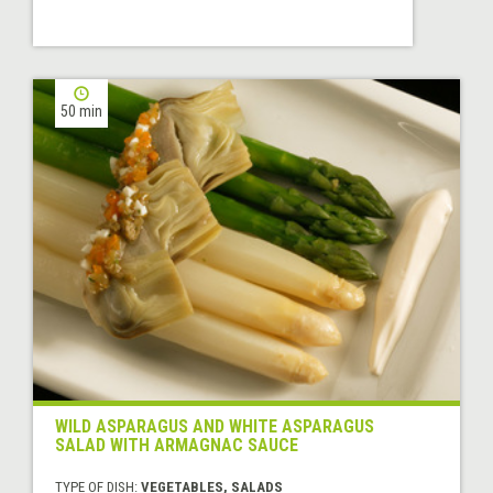
50 min
WILD ASPARAGUS AND WHITE ASPARAGUS
SALAD WITH ARMAGNAC SAUCE
TYPE OF DISH:
VEGETABLES, SALADS