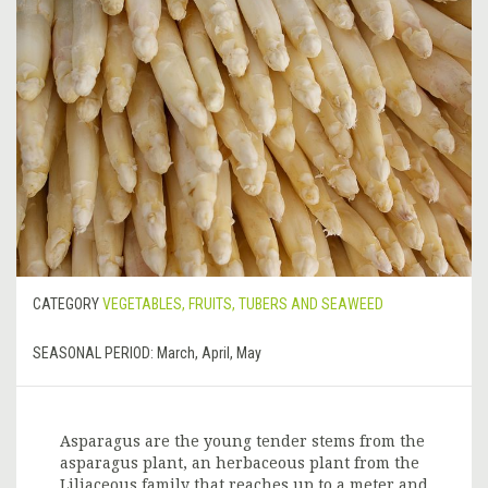
CATEGORY
VEGETABLES, FRUITS, TUBERS AND SEAWEED
SEASONAL PERIOD:
March, April, May
Asparagus are the young tender stems from the
asparagus plant, an herbaceous plant from the
Liliaceous family that reaches up to a meter and