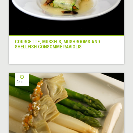
COURGETTE, MUSSELS, MUSHROOMS AND
SHELLFISH CONSOMMÉ RAVIOLIS
45 min