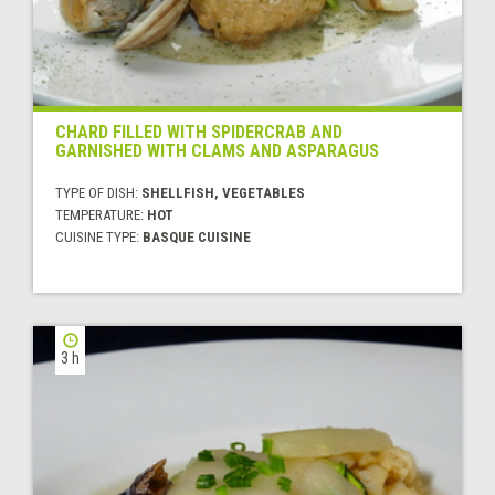
CHARD FILLED WITH SPIDERCRAB AND
GARNISHED WITH CLAMS AND ASPARAGUS
TYPE OF DISH:
SHELLFISH, VEGETABLES
TEMPERATURE:
HOT
CUISINE TYPE:
BASQUE CUISINE
3 h