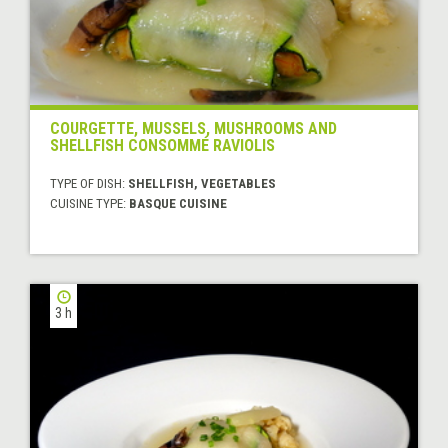
COURGETTE, MUSSELS, MUSHROOMS AND
SHELLFISH CONSOMMÉ RAVIOLIS
TYPE OF DISH:
SHELLFISH, VEGETABLES
CUISINE TYPE:
BASQUE CUISINE
3 h