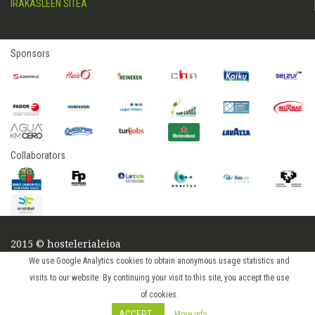
IRAKASLEEN SITEA
Sponsors
Collaborators
2015 © hostelerialeioa
Log in
We use Google Analytics cookies to obtain anonymous usage statistics and
visits to our website. By continuing your visit to this site, you accept the use
of cookies.
ACCEPT
More info