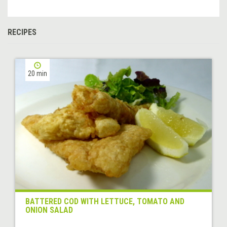
RECIPES
20 min
BATTERED COD WITH LETTUCE, TOMATO AND
ONION SALAD