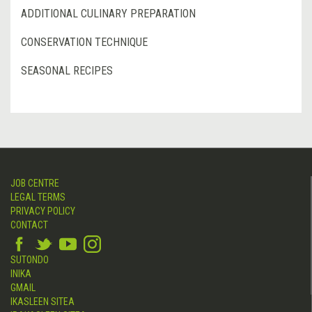
ADDITIONAL CULINARY PREPARATION
CONSERVATION TECHNIQUE
SEASONAL RECIPES
JOB CENTRE
LEGAL TERMS
PRIVACY POLICY
CONTACT
SUTONDO
INIKA
GMAIL
IKASLEEN SITEA