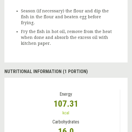
Season (if necessary) the flour and dip the
fish in the flour and beaten egg before
frying.
Fry the fish in hot oil, remove from the heat
when done and absorb the excess oil with
kitchen paper.
NUTRITIONAL INFORMATION (1 PORTION)
Energy
107.31
kcal
Carbohydrates
16.0