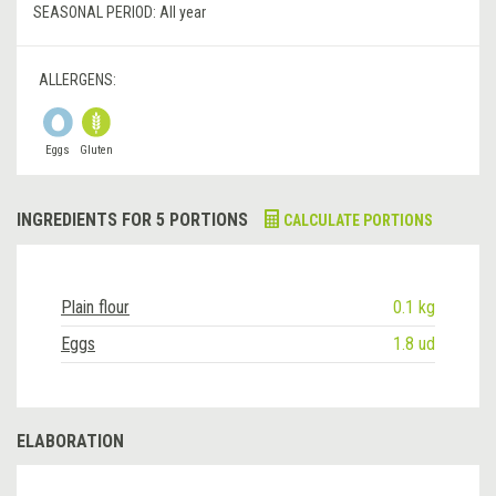
SEASONAL PERIOD:
All year
ALLERGENS:
Eggs
Gluten
INGREDIENTS FOR 5 PORTIONS
CALCULATE PORTIONS
Plain flour
0.1 kg
Eggs
1.8 ud
ELABORATION