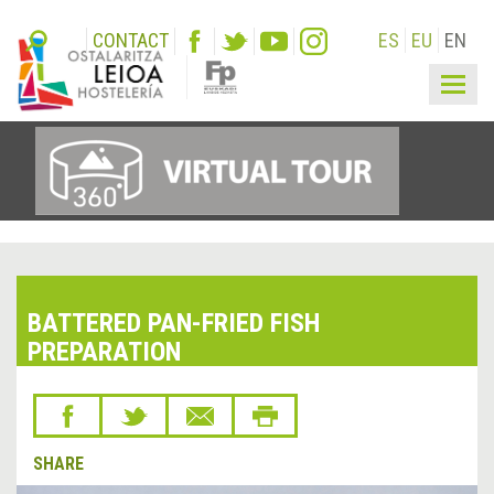
CONTACT
ES
EU
EN
Togg
navig
BATTERED PAN-FRIED FISH
PREPARATION
SHARE