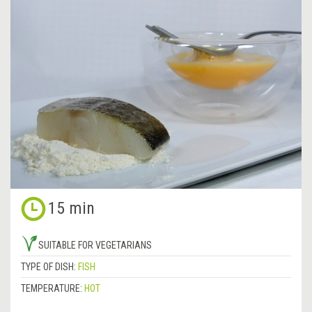
15 min
SUITABLE FOR VEGETARIANS
TYPE OF DISH:
FISH
TEMPERATURE:
HOT