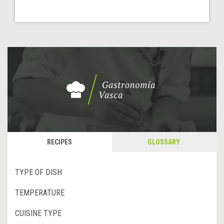
RECIPES
GLOSSARY
TYPE OF DISH
TEMPERATURE
CUISINE TYPE