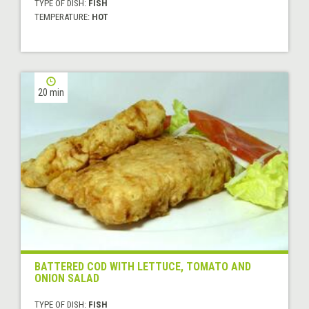
TYPE OF DISH:
FISH
TEMPERATURE:
HOT
20 min
BATTERED COD WITH LETTUCE, TOMATO AND
ONION SALAD
TYPE OF DISH:
FISH