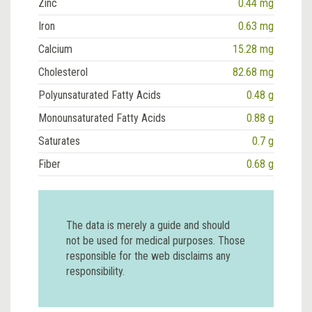
Zinc
0.44 mg
Iron
0.63 mg
Calcium
15.28 mg
Cholesterol
82.68 mg
Polyunsaturated Fatty Acids
0.48 g
Monounsaturated Fatty Acids
0.88 g
Saturates
0.7 g
Fiber
0.68 g
The data is merely a guide and should
not be used for medical purposes. Those
responsible for the web disclaims any
responsibility.