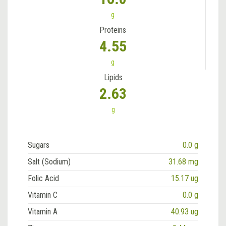
g
Proteins
4.55
g
Lipids
2.63
g
Sugars
0.0 g
Salt (Sodium)
31.68 mg
Folic Acid
15.17 ug
Vitamin C
0.0 g
Vitamin A
40.93 ug