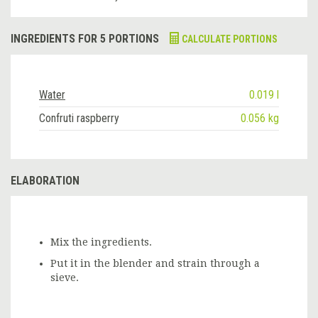
INGREDIENTS FOR 5 PORTIONS
CALCULATE PORTIONS
Water
0.019 l
Confruti raspberry
0.056 kg
ELABORATION
Mix the ingredients.
Put it in the blender and strain through a
sieve.