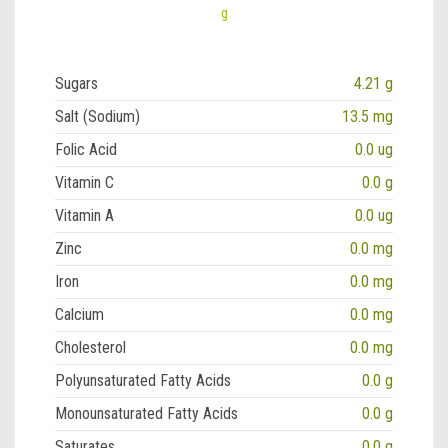
g
Sugars
4.21 g
Salt (Sodium)
13.5 mg
Folic Acid
0.0 ug
Vitamin C
0.0 g
Vitamin A
0.0 ug
Zinc
0.0 mg
Iron
0.0 mg
Calcium
0.0 mg
Cholesterol
0.0 mg
Polyunsaturated Fatty Acids
0.0 g
Monounsaturated Fatty Acids
0.0 g
Saturates
0.0 g