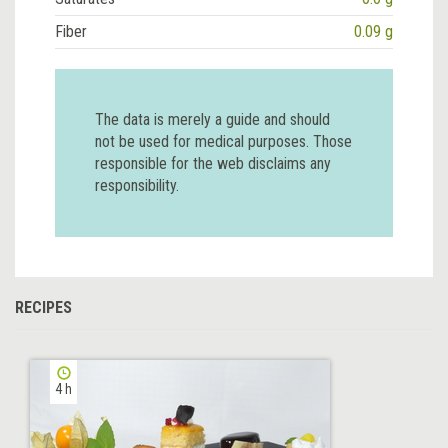
Fiber
0.09 g
The data is merely a guide and should
not be used for medical purposes. Those
responsible for the web disclaims any
responsibility.
RECIPES
4 h