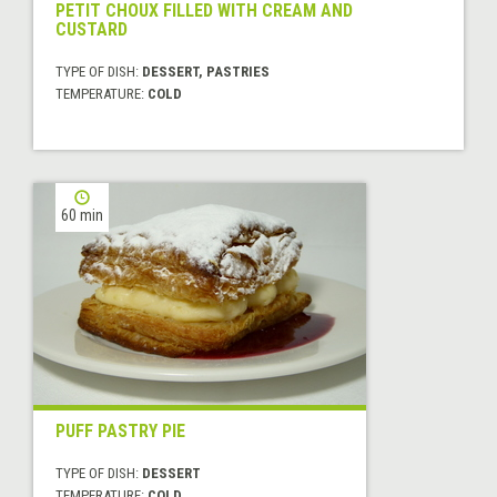
PETIT CHOUX FILLED WITH CREAM AND
CUSTARD
TYPE OF DISH:
DESSERT, PASTRIES
TEMPERATURE:
COLD
60 min
PUFF PASTRY PIE
TYPE OF DISH:
DESSERT
TEMPERATURE:
COLD