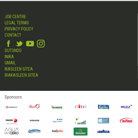
JOB CENTRE
LEGAL TERMS
PRIVACY POLICY
CONTACT
SUTONDO
INIKA
GMAIL
IKASLEEN SITEA
IRAKASLEEN SITEA
Sponsors