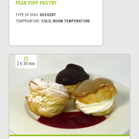
PEAR PUFF PASTRY
TYPE OF DISH:
DESSERT
TEMPERATURE:
COLD, ROOM TEMPERATURE
2 h 30 min