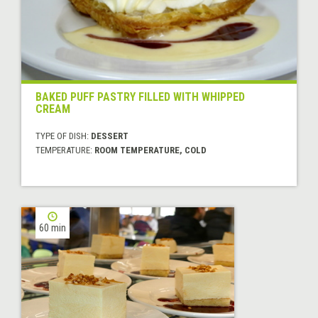
BAKED PUFF PASTRY FILLED WITH WHIPPED
CREAM
TYPE OF DISH:
DESSERT
TEMPERATURE:
ROOM TEMPERATURE, COLD
60 min