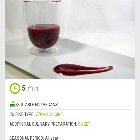
5 min
SUITABLE FOR VEGANS
CUISINE TYPE:
VEGAN CUISINE
ADDITIONAL CULINARY PREPARATION:
SWEET
SEASONAL PERIOD:
All year