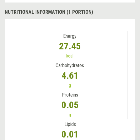
NUTRITIONAL INFORMATION (1 PORTION)
Energy
27.45
kcal
Carbohydrates
4.61
g
Proteins
0.05
g
Lipids
0.01