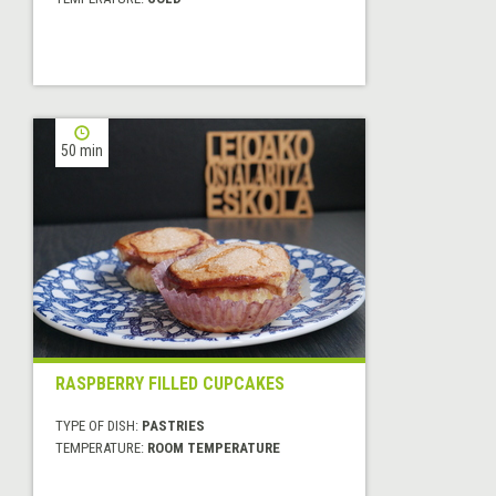
50 min
RASPBERRY FILLED CUPCAKES
TYPE OF DISH:
PASTRIES
TEMPERATURE:
ROOM TEMPERATURE