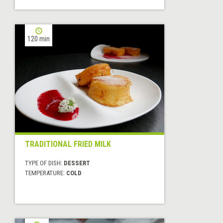
120 min
TRADITIONAL FRIED MILK
TYPE OF DISH:
DESSERT
TEMPERATURE:
COLD