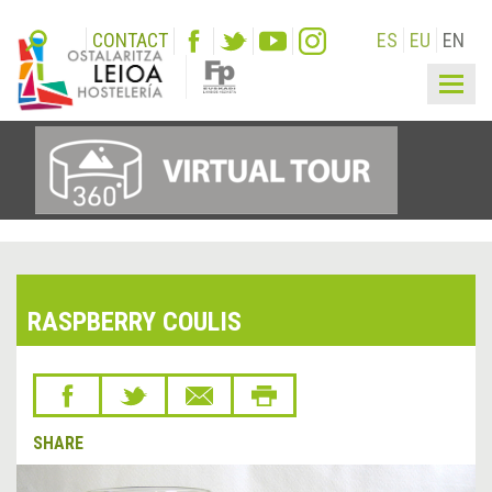
CONTACT
ES
EU
EN
Togg
navig
RASPBERRY COULIS
SHARE