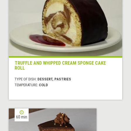
TRUFFLE AND WHIPPED CREAM SPONGE CAKE
ROLL
TYPE OF DISH:
DESSERT, PASTRIES
TEMPERATURE:
COLD
60 min