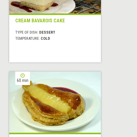
CREAM BAVAROIS CAKE
TYPE OF DISH:
DESSERT
TEMPERATURE:
COLD
60 min