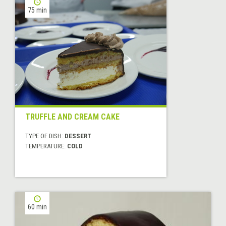
75 min
TRUFFLE AND CREAM CAKE
TYPE OF DISH:
DESSERT
TEMPERATURE:
COLD
60 min