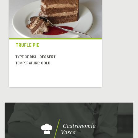
TRUFLE PIE
TYPE OF DISH:
DESSERT
TEMPERATURE:
COLD