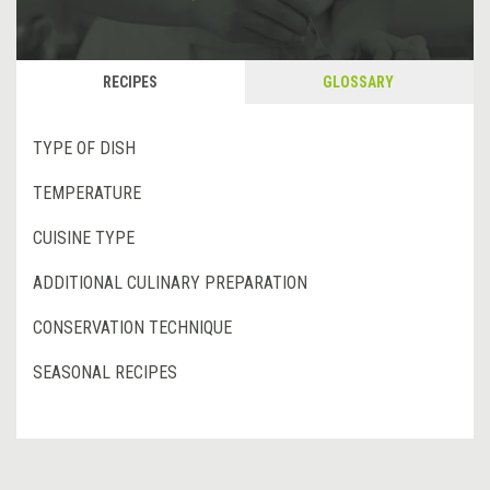
RECIPES
GLOSSARY
TYPE OF DISH
TEMPERATURE
CUISINE TYPE
ADDITIONAL CULINARY PREPARATION
CONSERVATION TECHNIQUE
SEASONAL RECIPES