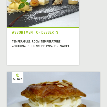
ASSORTMENT OF DESSERTS
TEMPERATURE:
ROOM TEMPERATURE
ADDITIONAL CULINARY PREPARATION:
SWEET
50 min