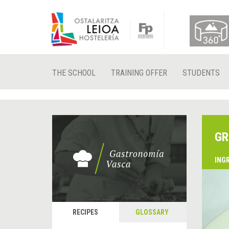
THE SCHOOL
TRAINING OFFER
STUDENTS
GR
ING
RECIPES
GLOSSARY