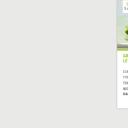
5 
GR
LE
CUI
TYP
TE
AD
GA