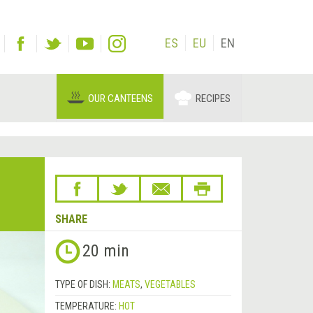
ES
EU
EN
OUR CANTEENS
RECIPES
SHARE
20 min
TYPE OF DISH:
MEATS
,
VEGETABLES
TEMPERATURE:
HOT