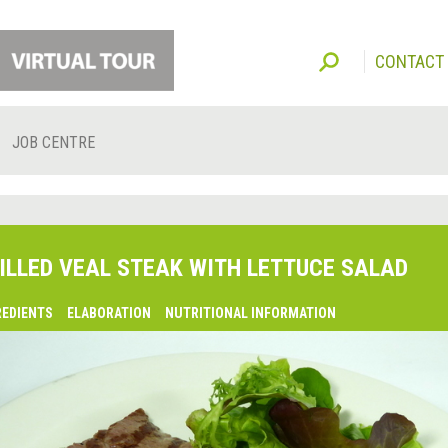
CONTACT
JOB CENTRE
ILLED VEAL STEAK WITH LETTUCE SALAD
REDIENTS
ELABORATION
NUTRITIONAL INFORMATION