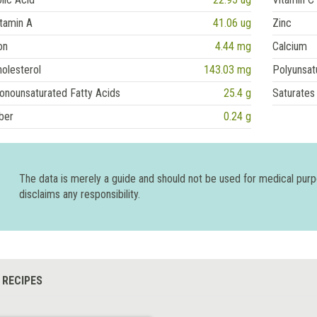
tamin A
41.06 ug
Zinc
on
4.44 mg
Calcium
olesterol
143.03 mg
Polyunsat
onounsaturated Fatty Acids
25.4 g
Saturates
ber
0.24 g
The data is merely a guide and should not be used for medical pur
disclaims any responsibility.
 RECIPES