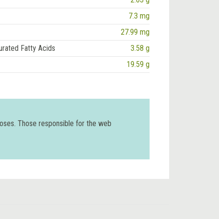
7.3 mg
27.99 mg
urated Fatty Acids
3.58 g
19.59 g
poses. Those responsible for the web