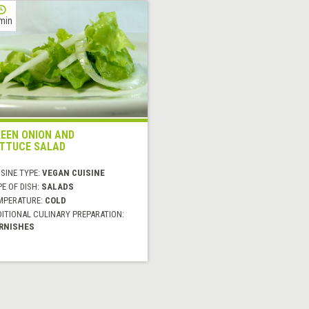
min
EEN ONION AND
TTUCE SALAD
SINE TYPE:
VEGAN CUISINE
E OF DISH:
SALADS
MPERATURE:
COLD
DITIONAL CULINARY PREPARATION:
RNISHES