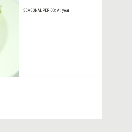
SEASONAL PERIOD:
All year