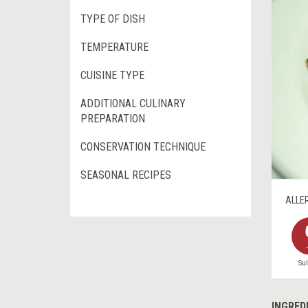
TYPE OF DISH
TEMPERATURE
CUISINE TYPE
ADDITIONAL CULINARY
PREPARATION
CONSERVATION TECHNIQUE
SEASONAL RECIPES
ALLE
Sul
INGRED