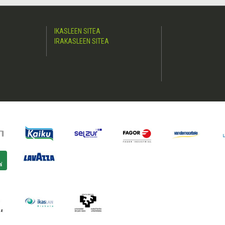
IKASLEEN SITEA
IRAKASLEEN SITEA