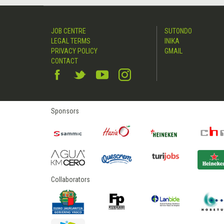
JOB CENTRE
SUTONDO
LEGAL TERMS
INIKA
PRIVACY POLICY
GMAIL
CONTACT
Sponsors
Collaborators