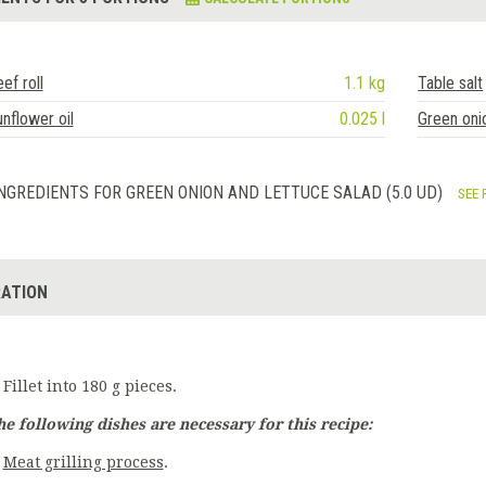
ef roll
1.1 kg
Table salt
nflower oil
0.025 l
Green oni
NGREDIENTS FOR GREEN ONION AND LETTUCE SALAD (5.0 UD)
SEE 
ATION
Fillet into 180 g pieces.
he following dishes are necessary for this recipe:
Meat grilling process
.