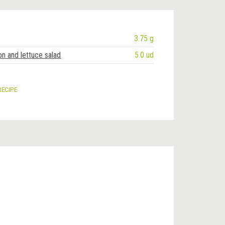
3.75 g
on and lettuce salad
5.0 ud
RECIPE