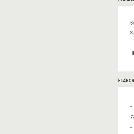
Be
Su
I
ELABOR
T