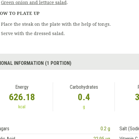
Green onion and lettuce salad
.
OW TO PLATE UP
Place the steak on the plate with the help of tongs.
Serve with the dressed salad.
IONAL INFORMATION (1 PORTION)
Energy
Carbohydrates
626.18
0.4
kcal
g
ugars
0.2 g
Salt (Sod
lic Acid
22.95 ug
Vitamin C