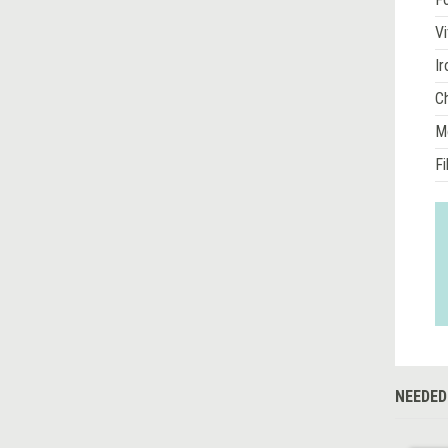
Vi
Ir
Ch
M
Fi
NEEDED