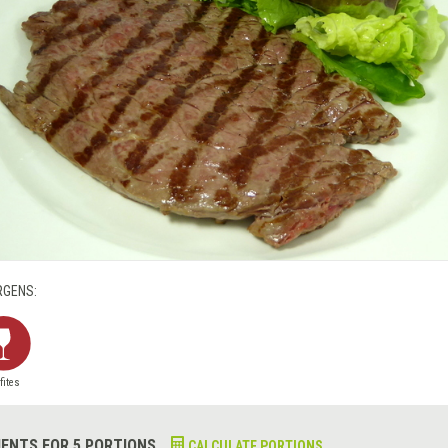
RGENS:
fites
IENTS FOR 5 PORTIONS
CALCULATE PORTIONS