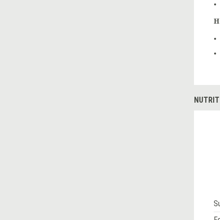
H
NUTRIT
S
Fo