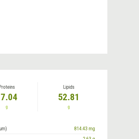
Proteins
Lipids
37.04
52.81
g
g
ium)
814.43 mg
2.63 g