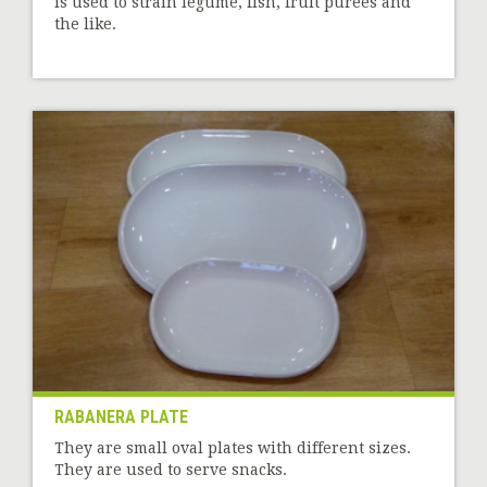
is used to strain legume, fish, fruit purées and
the like.
RABANERA PLATE
They are small oval plates with different sizes.
They are used to serve snacks.