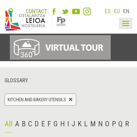
CONTACT
ES
EU
EN
Togg
navig
GLOSSARY
KITCHEN AND BAKERY UTENSILS
All
A
B
C
D
E
F
G
H
I
J
K
L
M
N
O
P
Q
R