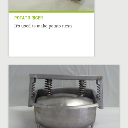
POTATO RICER
It’s used to make potato nests.