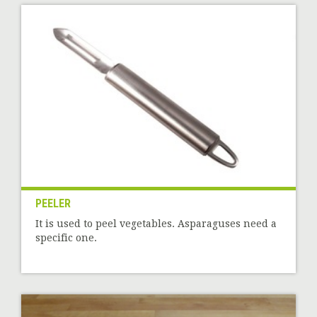
PEELER
It is used to peel vegetables. Asparaguses need a
specific one.