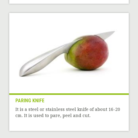
PARING KNIFE
It is a steel or stainless steel knife of about 16-20
cm. It is used to pare, peel and cut.