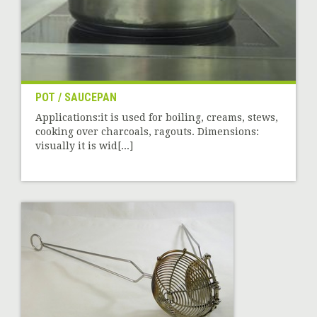
POT / SAUCEPAN
Applications:it is used for boiling, creams, stews,
cooking over charcoals, ragouts. Dimensions:
visually it is wid[...]