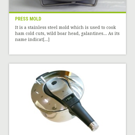
PRESS MOLD
It is a stainless steel mold which is used to cook
ham cold cuts, wild boar head, galantines... As its
name indicat[...]