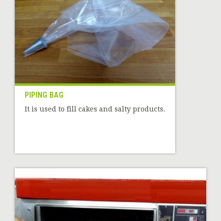
PIPING BAG
It is used to fill cakes and salty products.