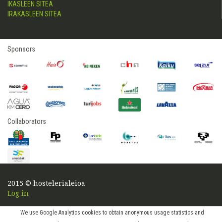
IKASLEEN SITEA
IRAKASLEEN SITEA
Sponsors
Collaborators
2015 © hostelerialeioa
Log in
We use Google Analytics cookies to obtain anonymous usage statistics and