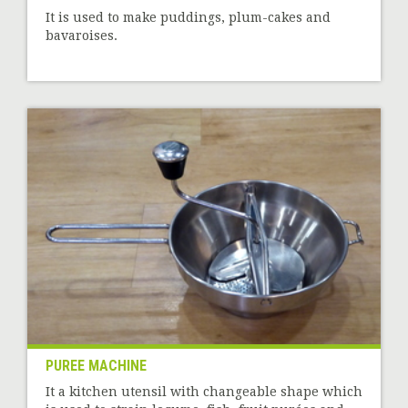
It is used to make puddings, plum-cakes and
bavaroises.
PUREE MACHINE
It a kitchen utensil with changeable shape which