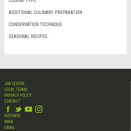
CUISINE TYPE
ADDITIONAL CULINARY PREPARATION
CONSERVATION TECHNIQUE
SEASONAL RECIPES
JOB CENTRE
LEGAL TERMS
PRIVACY POLICY
CONTACT
SUTONDO
INIKA
GMAIL