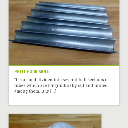
PETIT FOUR MOLD
It is a mold divided into several half sections of
tubes which are longitudinally cut and united
among them. It is [...]