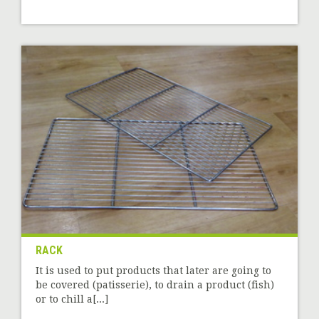
RACK
It is used to put products that later are going to
be covered (patisserie), to drain a product (fish)
or to chill a[...]