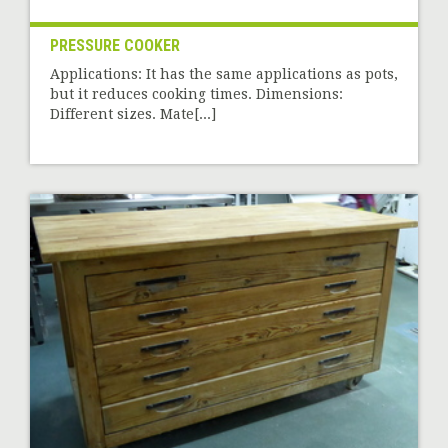
PRESSURE COOKER
Applications: It has the same applications as pots,
but it reduces cooking times. Dimensions:
Different sizes. Mate[...]