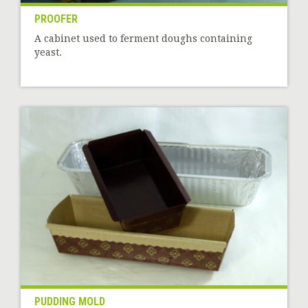
PROOFER
A cabinet used to ferment doughs containing
yeast.
PUDDING MOLD