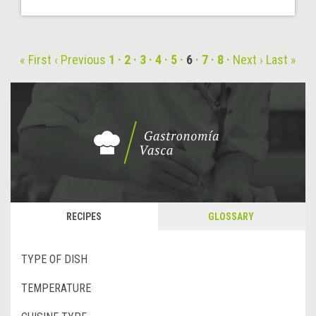
« First
‹ Previous
1
2
3
4
5
6
7
8
Next ›
Last »
RECIPES
GLOSSARY
TYPE OF DISH
TEMPERATURE