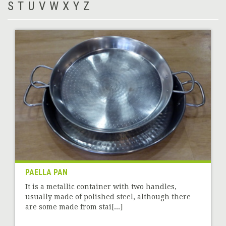
S
T
U
V
W
X
Y
Z
PAELLA PAN
It is a metallic container with two handles,
usually made of polished steel, although there
are some made from stai[...]