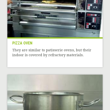
PIZZA OVEN
They are similar to patisserie ovens, but their
indoor is covered by refractory materials.