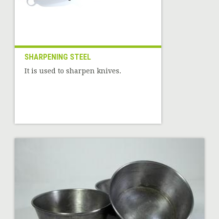
SHARPENING STEEL
It is used to sharpen knives.