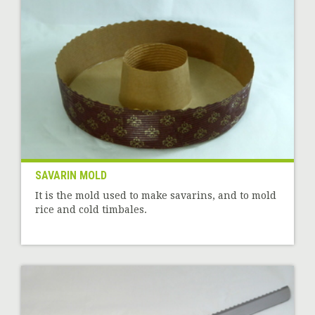
SAVARIN MOLD
It is the mold used to make savarins, and to mold
rice and cold timbales.