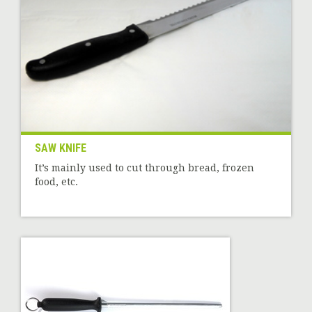
SAW KNIFE
It’s mainly used to cut through bread, frozen
food, etc.