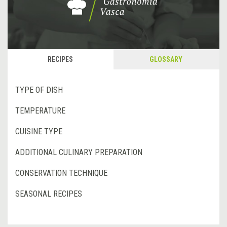
RECIPES
GLOSSARY
TYPE OF DISH
TEMPERATURE
CUISINE TYPE
ADDITIONAL CULINARY PREPARATION
CONSERVATION TECHNIQUE
SEASONAL RECIPES