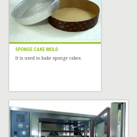
SPONGE CAKE MOLD
It is used to bake sponge cakes.