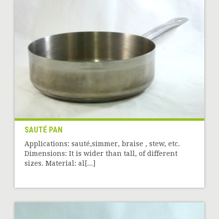
SAUTÉ PAN
Applications: sauté,simmer, braise , stew, etc.
Dimensions: It is wider than tall, of different
sizes. Material: al[...]