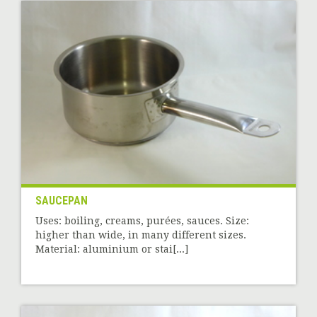
SAUCEPAN
Uses: boiling, creams, purées, sauces. Size:
higher than wide, in many different sizes.
Material: aluminium or stai[...]