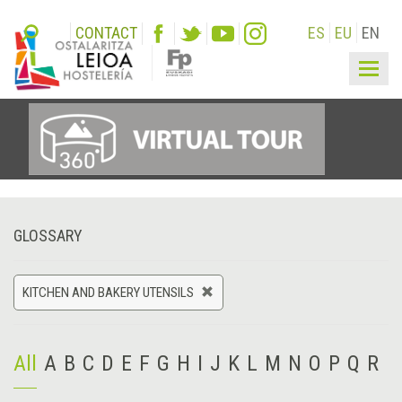
CONTACT
ES
EU
EN
Togg
navig
GLOSSARY
KITCHEN AND BAKERY UTENSILS
All
A
B
C
D
E
F
G
H
I
J
K
L
M
N
O
P
Q
R