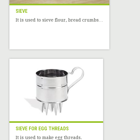
SIEVE
It is used to sieve flour, bread crumbs…
SIEVE FOR EGG THREADS
It is used to make egg threads.