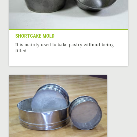
SHORTCAKE MOLD
It is mainly used to bake pastry without being
filled.