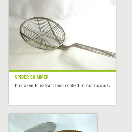
SPIDER SKIMMER
It is used to extract food cooked in hot liquids.