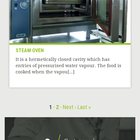
STEAM OVEN
It is a hermetically closed cavity which has
entries of pressurised water vapour. The food is
cooked when the vapou[...]
1
2
Next ›
Last »