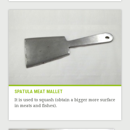
SPATULA MEAT MALLET
It is used to squash (obtain a bigger more surface
in meats and fishes).