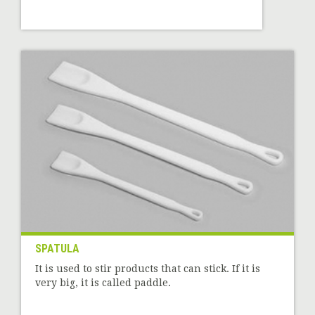
SPATULA
It is used to stir products that can stick. If it is
very big, it is called paddle.