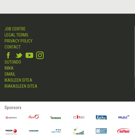
JOB CENTRE
LEGAL TERMS
PRIVACY POLICY
CONTACT
SUTONDO
INIKA
GMAIL
IKASLEEN SITEA
IRAKASLEEN SITEA
Sponsors