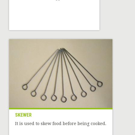
SKEWER
It is used to skew food before being cooked.