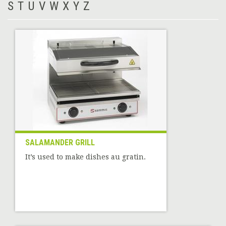
S
T
U
V
W
X
Y
Z
SALAMANDER GRILL
It’s used to make dishes au gratin.