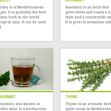
RSLEY
ROSEMARY
rsley is of Mediterranean
Rosemary is an herb that
igin. It is probably the best
gives stews and roasts a n
own herb in the world
taste and a countryside sm
cept in Asia. It can be used
It is great to aromatize oils[
]
EARMINT
THYME
earmint, also known as
Thyme is an aromatic her
rden mint, is a herbaceous
quite usual in Mediterra