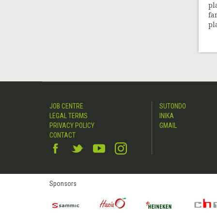
pl
fa
pl
JOB CENTRE
SUTONDO
LEGAL TERMS
INIKA
PRIVACY POLICY
GMAIL
CONTACT
Sponsors