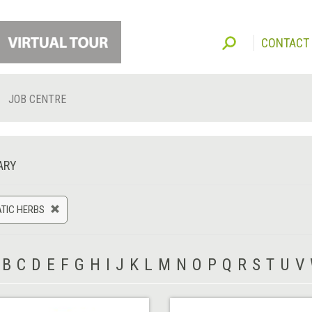
CONTACT
JOB CENTRE
ARY
TIC HERBS
B
C
D
E
F
G
H
I
J
K
L
M
N
O
P
Q
R
S
T
U
V