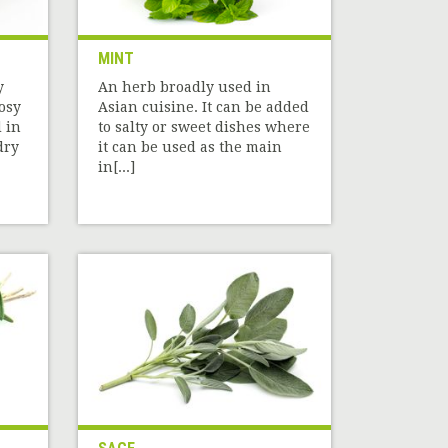
MINT
y
An herb broadly used in
rosy
Asian cuisine. It can be added
 in
to salty or sweet dishes where
dry
it can be used as the main
in[...]