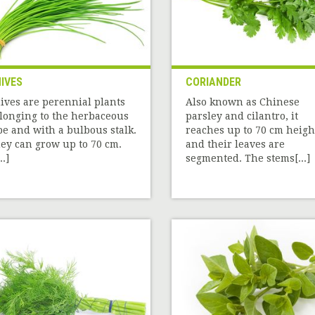
IVES
CORIANDER
ives are perennial plants
Also known as Chinese
longing to the herbaceous
parsley and cilantro, it
pe and with a bulbous stalk.
reaches up to 70 cm heigh
ey can grow up to 70 cm.
and their leaves are
..]
segmented. The stems[...]