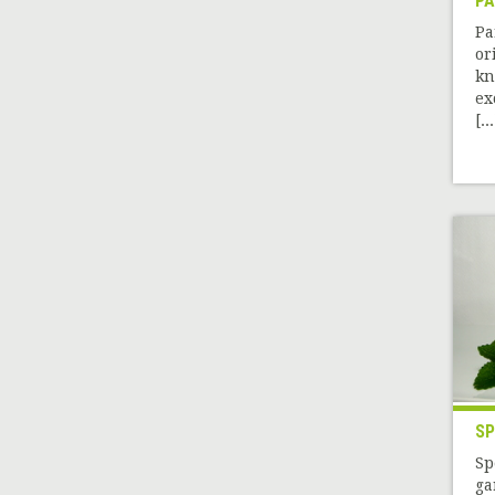
PA
Pa
or
kn
ex
[...
SP
Sp
ga