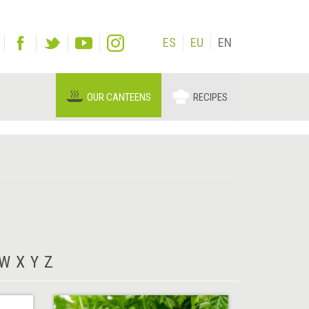
ES
EU
EN
OUR CANTEENS
RECIPES
W
X
Y
Z