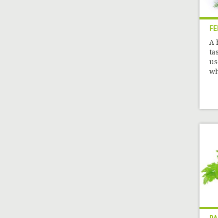
FE
A 
ta
us
wh