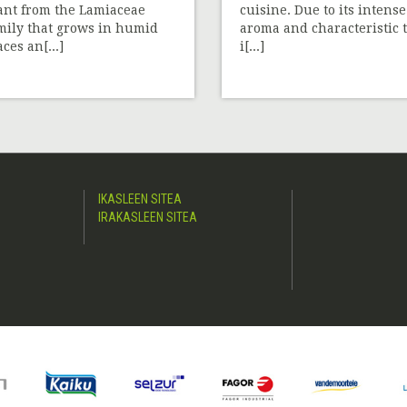
ant from the Lamiaceae
cuisine. Due to its intense
mily that grows in humid
aroma and characteristic t
aces an[...]
i[...]
IKASLEEN SITEA
IRAKASLEEN SITEA