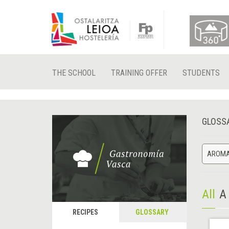
THE SCHOOL
TRAINING OFFER
STUDENTS
GLOSS
AROMA
All
A
RECIPES
GLOSSARY