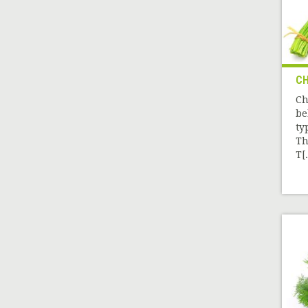
CH
Ch
be
ty
Th
T[.