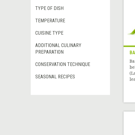
TYPE OF DISH
TEMPERATURE
CUISINE TYPE
ADDITIONAL CULINARY
PREPARATION
BA
Ba
CONSERVATION TECHNIQUE
be
(L
SEASONAL RECIPES
le