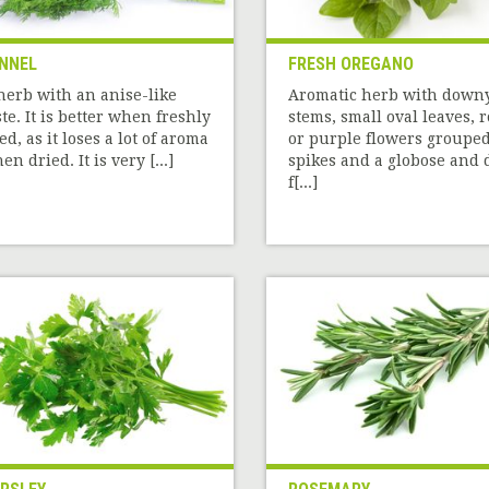
NNEL
FRESH OREGANO
herb with an anise-like
Aromatic herb with down
ste. It is better when freshly
stems, small oval leaves, 
ed, as it loses a lot of aroma
or purple flowers grouped
en dried. It is very [...]
spikes and a globose and 
f[...]