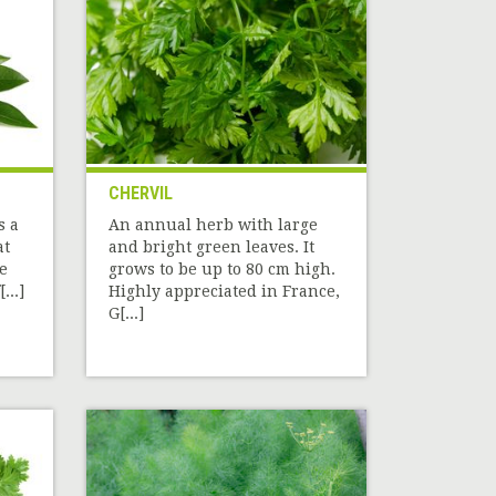
CHERVIL
s a
An annual herb with large
at
and bright green leaves. It
he
grows to be up to 80 cm high.
...]
Highly appreciated in France,
G[...]