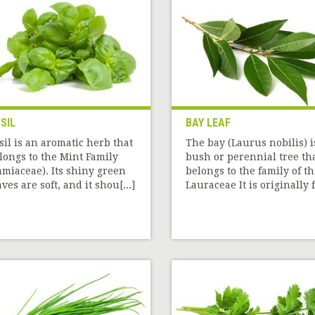
SIL
BAY LEAF
sil is an aromatic herb that
The bay (Laurus nobilis) i
longs to the Mint Family
bush or perennial tree th
amiaceae). Its shiny green
belongs to the family of t
aves are soft, and it shou[...]
Lauraceae It is originally f[