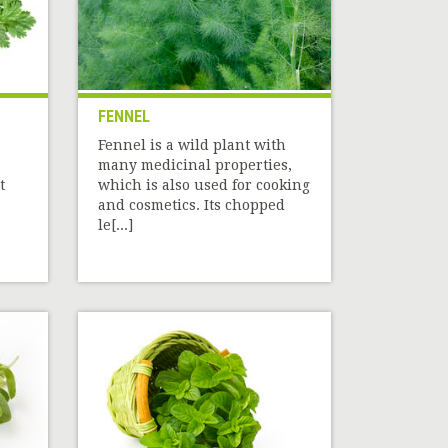
FENNEL
Fennel is a wild plant with
many medicinal properties,
t
which is also used for cooking
and cosmetics. Its chopped
le[...]