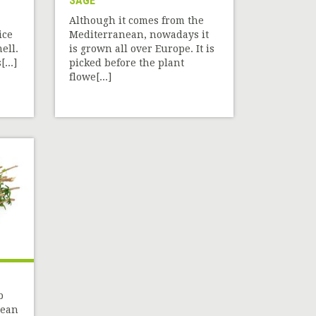
SAGE
Although it comes from the
ice
Mediterranean, nowadays it
ell.
is grown all over Europe. It is
...]
picked before the plant
flowe[...]
b
nean