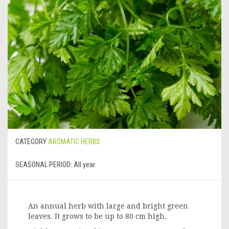
CATEGORY
AROMATIC HERBS
SEASONAL PERIOD:
All year
An annual herb with large and bright green
leaves. It grows to be up to 80 cm high.