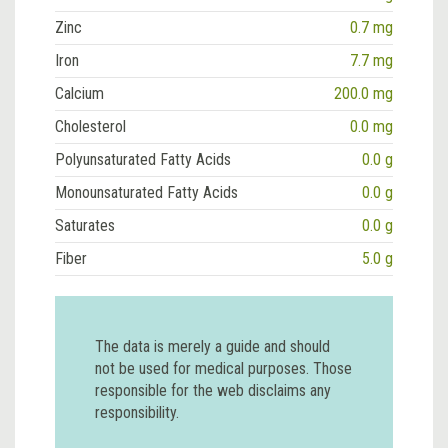
Zinc
0.7 mg
Iron
7.7 mg
Calcium
200.0 mg
Cholesterol
0.0 mg
Polyunsaturated Fatty Acids
0.0 g
Monounsaturated Fatty Acids
0.0 g
Saturates
0.0 g
Fiber
5.0 g
The data is merely a guide and should
not be used for medical purposes. Those
responsible for the web disclaims any
responsibility.