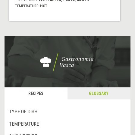
TEMPERATURE:
HOT
RECIPES
GLOSSARY
TYPE OF DISH
TEMPERATURE