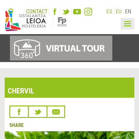
CONTACT
ES
EU
EN
Togg
navig
CHERVIL
SHARE