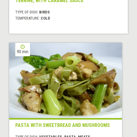
TERRINE, WITH CARAMEL SAUCE
TYPE OF DISH:
BIRDS
TEMPERATURE:
COLD
90 min
PASTA WITH SWEETBREAD AND MUSHROOMS
TYPE OF DISH:
VEGETABLES, PASTA, MEATS