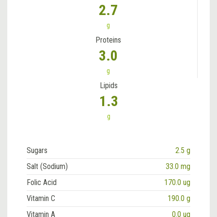
2.7
g
Proteins
3.0
g
Lipids
1.3
g
Sugars
2.5 g
Salt (Sodium)
33.0 mg
Folic Acid
170.0 ug
Vitamin C
190.0 g
Vitamin A
0.0 ug