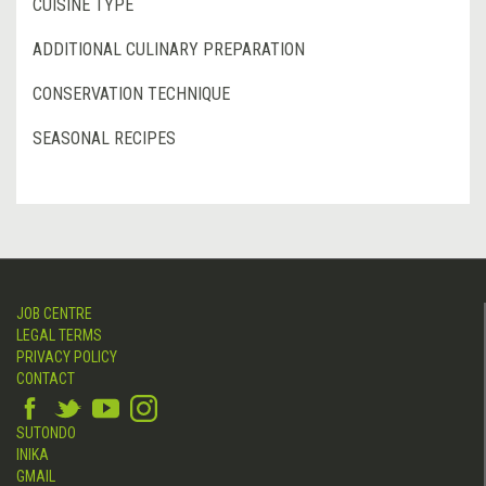
CUISINE TYPE
ADDITIONAL CULINARY PREPARATION
CONSERVATION TECHNIQUE
SEASONAL RECIPES
JOB CENTRE
LEGAL TERMS
PRIVACY POLICY
CONTACT
SUTONDO
INIKA
GMAIL