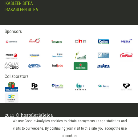
IKASLEEN SITEA
IRAKASLEEN SITEA
Sponsors
Collaborators
2015 © hostelerialeioa
Log in
We use Google Analytics cookies to obtain anonymous usage statistics and
visits to our website. By continuing your visit to this site, you accept the use
of cookies.