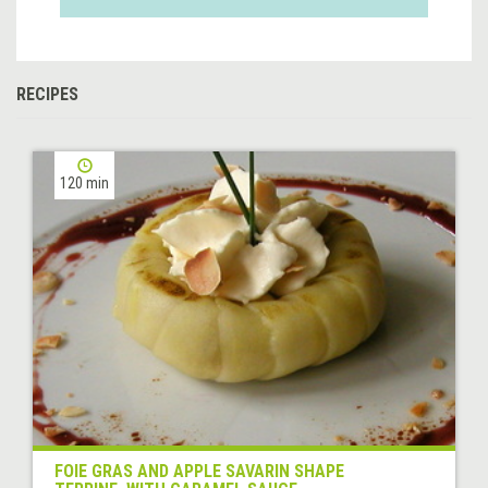
RECIPES
120 min
FOIE GRAS AND APPLE SAVARIN SHAPE