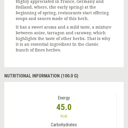
Highly appreciated in France, Germany and
Holland, where, (for early spring) at the
beginning of spring, restaurants start offering
soups and sauces made of this herb.
It has a sweet aroma and a mild taste, a mixture
between anise, tarragon and caraway, which
highlights the taste of other herbs. That is why
it is an essential ingredient In the classic
bunch of fines herbes.
NUTRITIONAL INFORMATION (100.0 G)
Energy
45.0
kcal
Carbohydrates