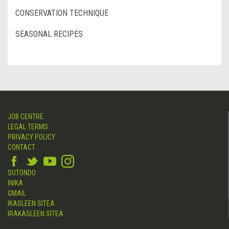
CONSERVATION TECHNIQUE
SEASONAL RECIPES
JOB CENTRE
LEGAL TERMS
PRIVACY POLICY
CONTACT
SUTONDO
INIKA
GMAIL
IKASLEEN SITEA
IRAKASLEEN SITEA