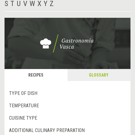
S
T
U
V
W
X
Y
Z
RECIPES
GLOSSARY
TYPE OF DISH
TEMPERATURE
CUISINE TYPE
ADDITIONAL CULINARY PREPARATION