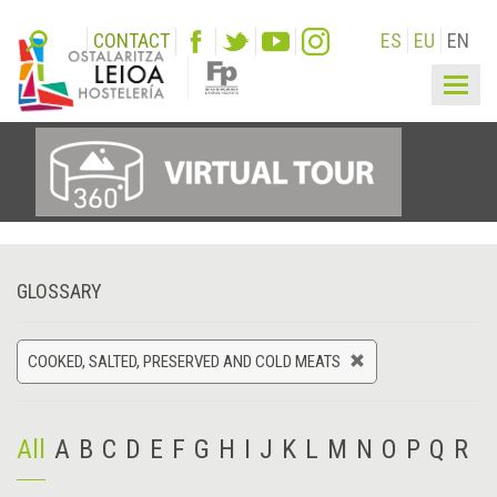
CONTACT
ES
EU
EN
Togg
navig
GLOSSARY
COOKED, SALTED, PRESERVED AND COLD MEATS
All
A
B
C
D
E
F
G
H
I
J
K
L
M
N
O
P
Q
R