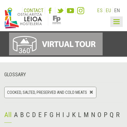
CONTACT
ES
EU
EN
Togg
navig
GLOSSARY
COOKED, SALTED, PRESERVED AND COLD MEATS
All
A
B
C
D
E
F
G
H
I
J
K
L
M
N
O
P
Q
R