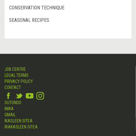
CONSERVATION TECHNIQUE
SEASONAL RECIPES
JOB CENTRE
LEGAL TERMS
PRIVACY POLICY
CONTACT
SUTONDO
INIKA
GMAIL
IKASLEEN SITEA
IRAKASLEEN SITEA