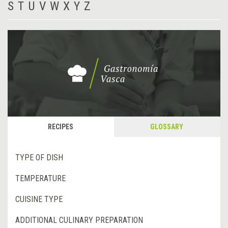
S
T
U
V
W
X
Y
Z
RECIPES
GLOSSARY
TYPE OF DISH
TEMPERATURE
CUISINE TYPE
ADDITIONAL CULINARY PREPARATION