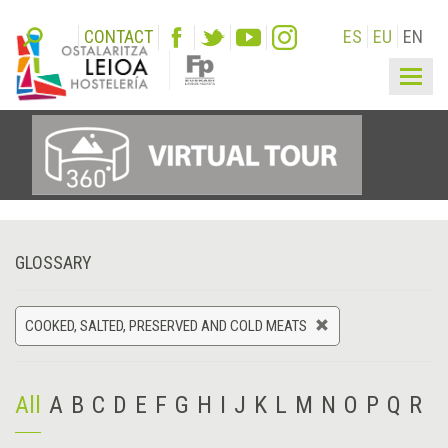
CONTACT
ES
EU
EN
Togg
navig
GLOSSARY
COOKED, SALTED, PRESERVED AND COLD MEATS
All
A
B
C
D
E
F
G
H
I
J
K
L
M
N
O
P
Q
R