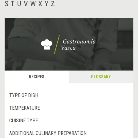
S
T
U
V
W
X
Y
Z
RECIPES
GLOSSARY
TYPE OF DISH
TEMPERATURE
CUISINE TYPE
ADDITIONAL CULINARY PREPARATION