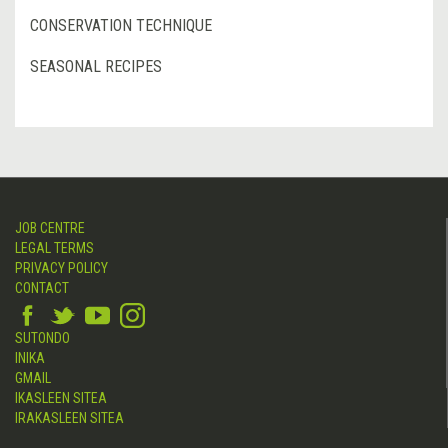
CONSERVATION TECHNIQUE
SEASONAL RECIPES
JOB CENTRE
LEGAL TERMS
PRIVACY POLICY
CONTACT
SUTONDO
INIKA
GMAIL
IKASLEEN SITEA
IRAKASLEEN SITEA