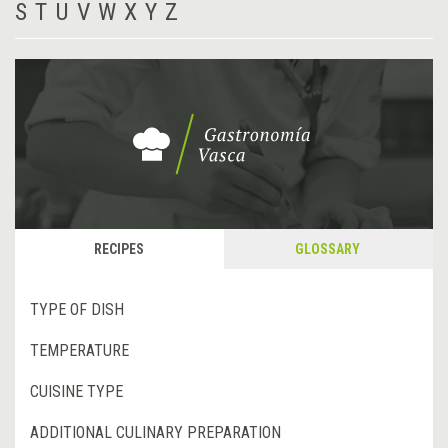
S
T
U
V
W
X
Y
Z
RECIPES
GLOSSARY
TYPE OF DISH
TEMPERATURE
CUISINE TYPE
ADDITIONAL CULINARY PREPARATION