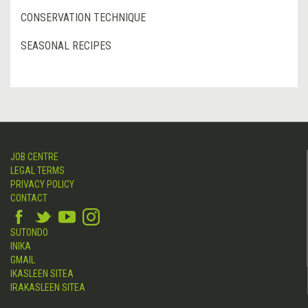
CONSERVATION TECHNIQUE
SEASONAL RECIPES
JOB CENTRE
LEGAL TERMS
PRIVACY POLICY
CONTACT
SUTONDO
INIKA
GMAIL
IKASLEEN SITEA
IRAKASLEEN SITEA