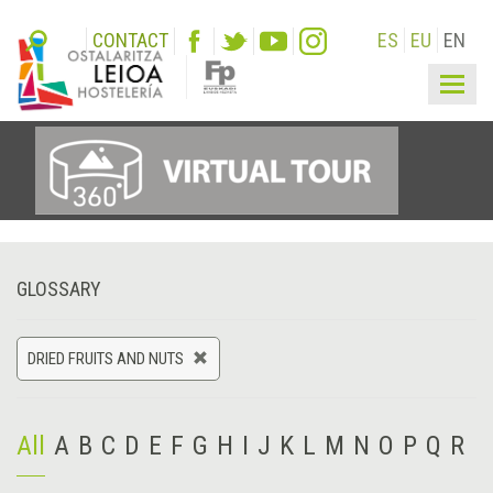
CONTACT
ES
EU
EN
Togg
navig
GLOSSARY
DRIED FRUITS AND NUTS
All
A
B
C
D
E
F
G
H
I
J
K
L
M
N
O
P
Q
R