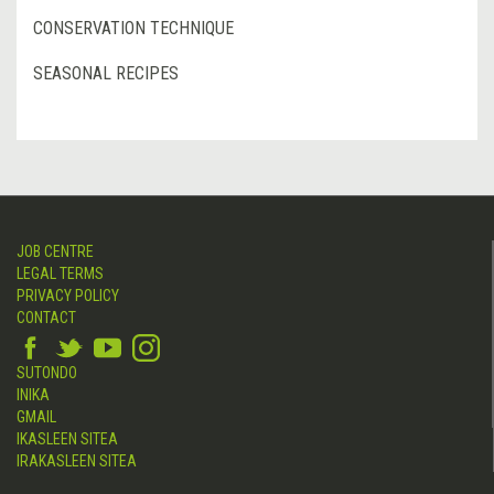
CONSERVATION TECHNIQUE
SEASONAL RECIPES
JOB CENTRE
LEGAL TERMS
PRIVACY POLICY
CONTACT
SUTONDO
INIKA
GMAIL
IKASLEEN SITEA
IRAKASLEEN SITEA