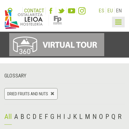
CONTACT
ES
EU
EN
Togg
navig
GLOSSARY
DRIED FRUITS AND NUTS
All
A
B
C
D
E
F
G
H
I
J
K
L
M
N
O
P
Q
R