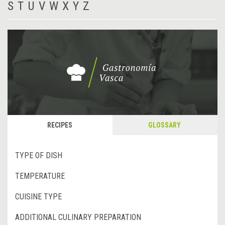
S
T
U
V
W
X
Y
Z
RECIPES
GLOSSARY
TYPE OF DISH
TEMPERATURE
CUISINE TYPE
ADDITIONAL CULINARY PREPARATION