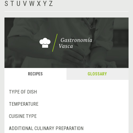
S
T
U
V
W
X
Y
Z
RECIPES
GLOSSARY
TYPE OF DISH
TEMPERATURE
CUISINE TYPE
ADDITIONAL CULINARY PREPARATION