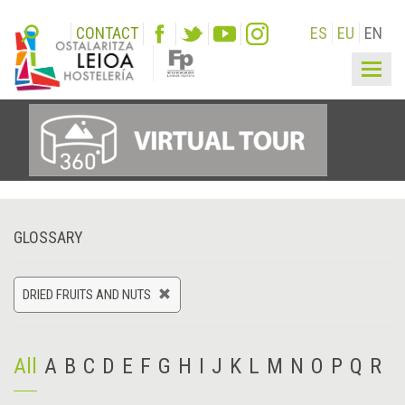
CONTACT
ES
EU
EN
Togg
navig
GLOSSARY
DRIED FRUITS AND NUTS
All
A
B
C
D
E
F
G
H
I
J
K
L
M
N
O
P
Q
R