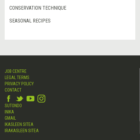
CONSERVATION TECHNIQUE
SEASONAL RECIPES
JOB CENTRE
LEGAL TERMS
PRIVACY POLICY
CONTACT
SUTONDO
INIKA
GMAIL
IKASLEEN SITEA
IRAKASLEEN SITEA