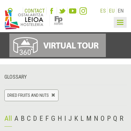
CONTACT
ES
EU
EN
Togg
navig
GLOSSARY
DRIED FRUITS AND NUTS
All
A
B
C
D
E
F
G
H
I
J
K
L
M
N
O
P
Q
R