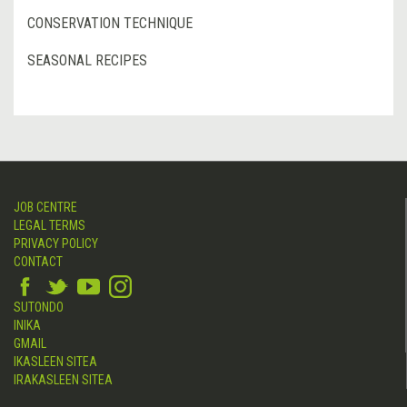
CONSERVATION TECHNIQUE
SEASONAL RECIPES
JOB CENTRE
LEGAL TERMS
PRIVACY POLICY
CONTACT
SUTONDO
INIKA
GMAIL
IKASLEEN SITEA
IRAKASLEEN SITEA