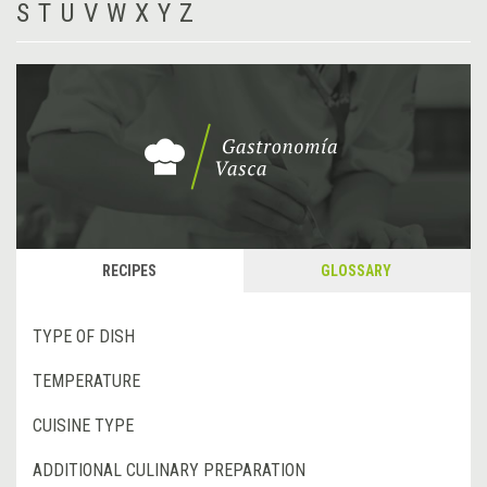
S
T
U
V
W
X
Y
Z
RECIPES
GLOSSARY
TYPE OF DISH
TEMPERATURE
CUISINE TYPE
ADDITIONAL CULINARY PREPARATION