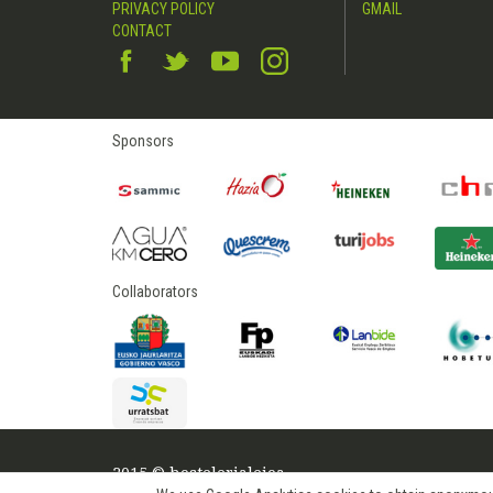
PRIVACY POLICY
GMAIL
CONTACT
Sponsors
Collaborators
2015 © hostelerialeioa