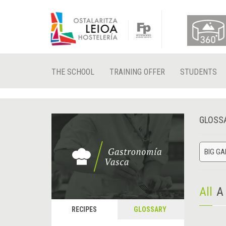
THE SCHOOL
TRAINING OFFER
STUDENTS
GLOSS
BIG G
All
A
RECIPES
GLOSSARY