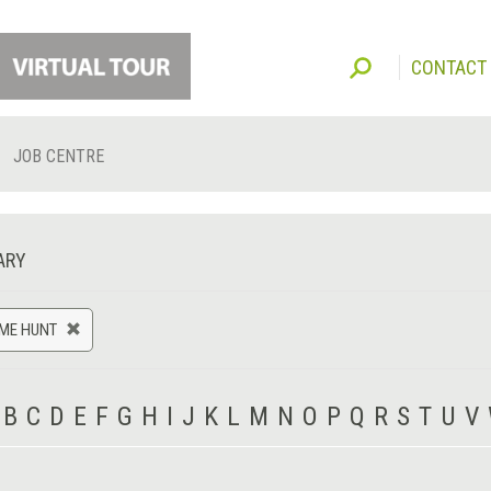
CONTACT
JOB CENTRE
ARY
AME HUNT
B
C
D
E
F
G
H
I
J
K
L
M
N
O
P
Q
R
S
T
U
V