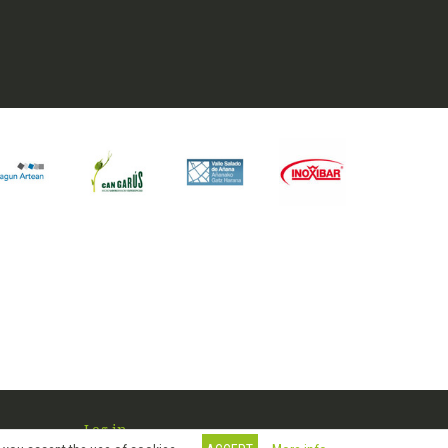
Log in