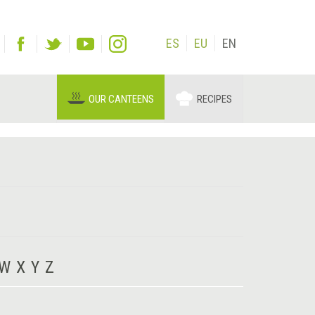
ES
EU
EN
OUR CANTEENS
RECIPES
W
X
Y
Z