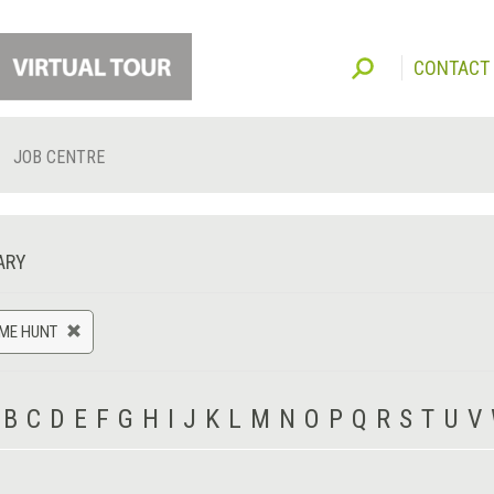
CONTACT
JOB CENTRE
ARY
AME HUNT
B
C
D
E
F
G
H
I
J
K
L
M
N
O
P
Q
R
S
T
U
V