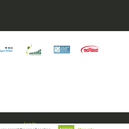
Log in