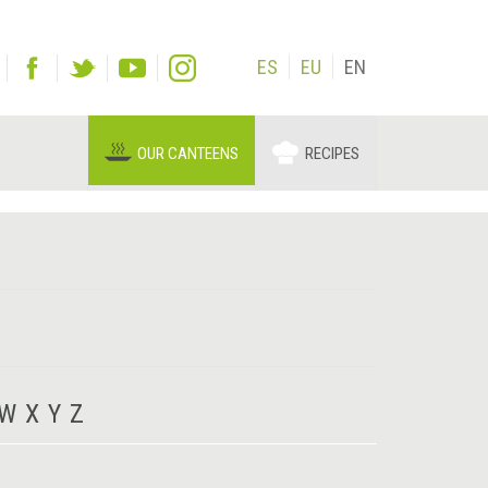
ES
EU
EN
OUR CANTEENS
RECIPES
W
X
Y
Z