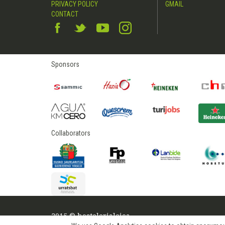
PRIVACY POLICY
GMAIL
CONTACT
Sponsors
Collaborators
2015 © hostelerialeioa