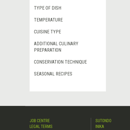
TYPE OF DISH
TEMPERATURE
CUISINE TYPE
ADDITIONAL CULINARY
PREPARATION
CONSERVATION TECHNIQUE
SEASONAL RECIPES
JOB CENTRE
SUTONDO
LEGAL TERMS
INIKA