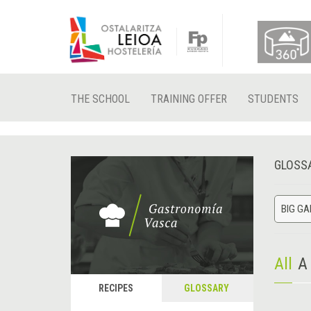
THE SCHOOL
TRAINING OFFER
STUDENTS
GLOSS
BIG G
All
A
RECIPES
GLOSSARY