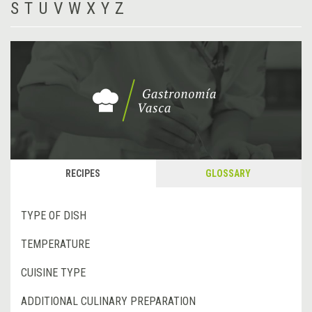
S
T
U
V
W
X
Y
Z
RECIPES
GLOSSARY
TYPE OF DISH
TEMPERATURE
CUISINE TYPE
ADDITIONAL CULINARY PREPARATION