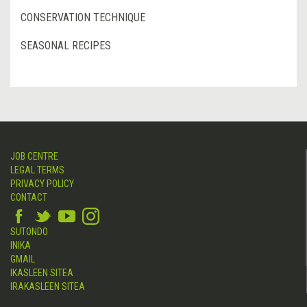
CONSERVATION TECHNIQUE
SEASONAL RECIPES
JOB CENTRE
LEGAL TERMS
PRIVACY POLICY
CONTACT
SUTONDO
INIKA
GMAIL
IKASLEEN SITEA
IRAKASLEEN SITEA