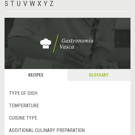
S
T
U
V
W
X
Y
Z
RECIPES
GLOSSARY
TYPE OF DISH
TEMPERATURE
CUISINE TYPE
ADDITIONAL CULINARY PREPARATION