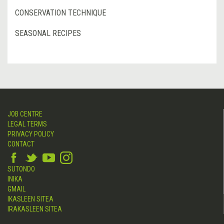
CONSERVATION TECHNIQUE
SEASONAL RECIPES
JOB CENTRE
LEGAL TERMS
PRIVACY POLICY
CONTACT
SUTONDO
INIKA
GMAIL
IKASLEEN SITEA
IRAKASLEEN SITEA