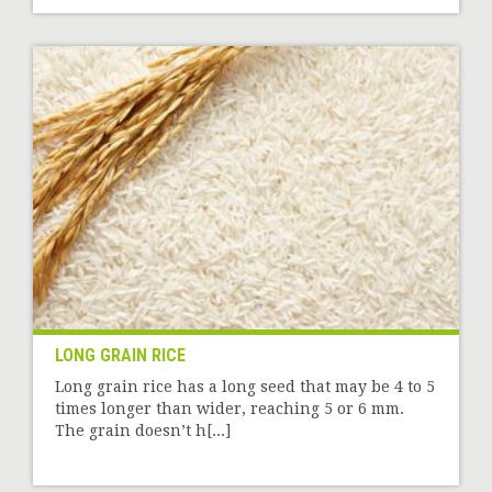
LONG GRAIN RICE
Long grain rice has a long seed that may be 4 to 5
times longer than wider, reaching 5 or 6 mm.
The grain doesn’t h[...]