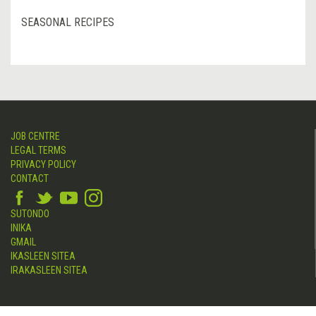
SEASONAL RECIPES
JOB CENTRE
LEGAL TERMS
PRIVACY POLICY
CONTACT
SUTONDO
INIKA
GMAIL
IKASLEEN SITEA
IRAKASLEEN SITEA