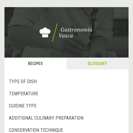
RECIPES
GLOSSARY
TYPE OF DISH
TEMPERATURE
CUISINE TYPE
ADDITIONAL CULINARY PREPARATION
CONSERVATION TECHNIQUE