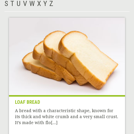
S
T
U
V
W
X
Y
Z
LOAF BREAD
A bread with a characteristic shape, known for
its thick and white crumb and a very small crust.
It’s made with flo[...]