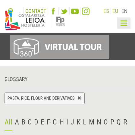
CONTACT
ES
EU
EN
Togg
navig
GLOSSARY
PASTA, RICE, FLOUR AND DERIVATIVES
All
A
B
C
D
E
F
G
H
I
J
K
L
M
N
O
P
Q
R