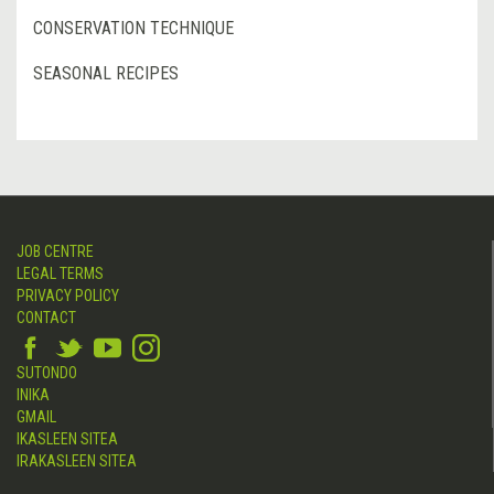
CONSERVATION TECHNIQUE
SEASONAL RECIPES
JOB CENTRE
LEGAL TERMS
PRIVACY POLICY
CONTACT
SUTONDO
INIKA
GMAIL
IKASLEEN SITEA
IRAKASLEEN SITEA