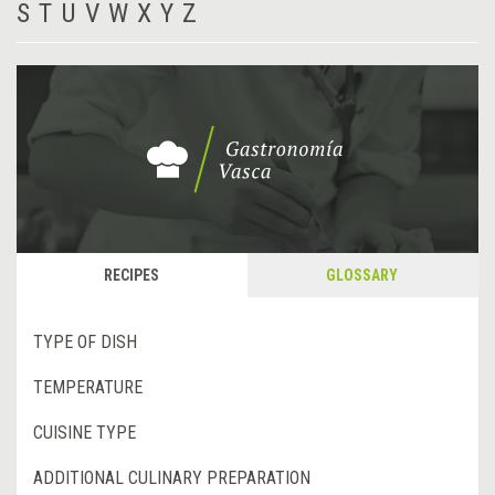
S
T
U
V
W
X
Y
Z
RECIPES
GLOSSARY
TYPE OF DISH
TEMPERATURE
CUISINE TYPE
ADDITIONAL CULINARY PREPARATION