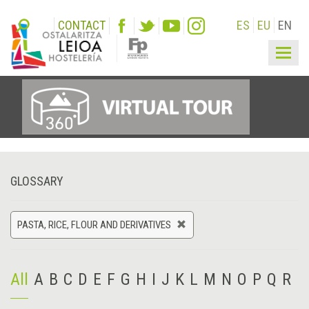
CONTACT
ES
EU
EN
Togg
navig
GLOSSARY
PASTA, RICE, FLOUR AND DERIVATIVES
All
A
B
C
D
E
F
G
H
I
J
K
L
M
N
O
P
Q
R