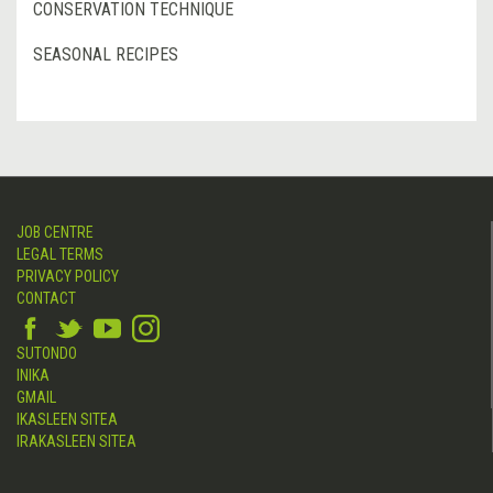
CONSERVATION TECHNIQUE
SEASONAL RECIPES
JOB CENTRE
LEGAL TERMS
PRIVACY POLICY
CONTACT
SUTONDO
INIKA
GMAIL
IKASLEEN SITEA
IRAKASLEEN SITEA