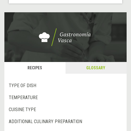
RECIPES
GLOSSARY
TYPE OF DISH
TEMPERATURE
CUISINE TYPE
ADDITIONAL CULINARY PREPARATION