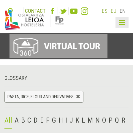
CONTACT
ES
EU
EN
Togg
navig
GLOSSARY
PASTA, RICE, FLOUR AND DERIVATIVES
All
A
B
C
D
E
F
G
H
I
J
K
L
M
N
O
P
Q
R