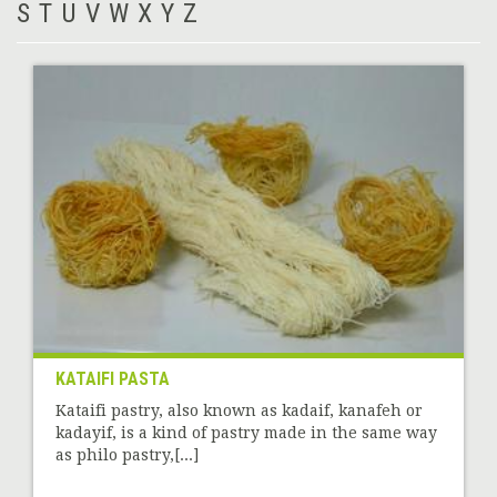
S
T
U
V
W
X
Y
Z
KATAIFI PASTA
Kataifi pastry, also known as kadaif, kanafeh or
kadayif, is a kind of pastry made in the same way
as philo pastry,[...]