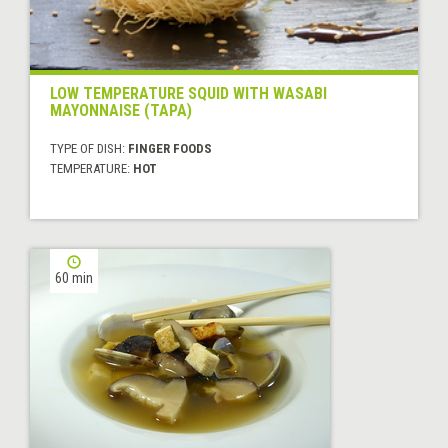
LOW TEMPERATURE SQUID WITH WASABI
MAYONNAISE (TAPA)
TYPE OF DISH:
FINGER FOODS
TEMPERATURE:
HOT
60 min