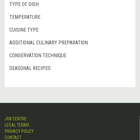
TYPE OF DISH
TEMPERATURE
CUISINE TYPE
ADDITIONAL CULINARY PREPARATION
CONSERVATION TECHNIQUE
SEASONAL RECIPES
JOB CENTRE
LEGAL TERMS
PRIVACY POLICY
CONTACT