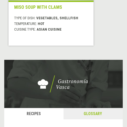
MISO SOUP WITH CLAMS
TYPE OF DISH:
VEGETABLES, SHELLFISH
TEMPERATURE:
HOT
CUISINE TYPE:
ASIAN CUISINE
RECIPES
GLOSSARY