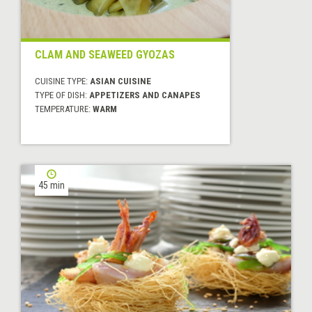
CLAM AND SEAWEED GYOZAS
CUISINE TYPE:
ASIAN CUISINE
TYPE OF DISH:
APPETIZERS AND CANAPES
TEMPERATURE:
WARM
45 min