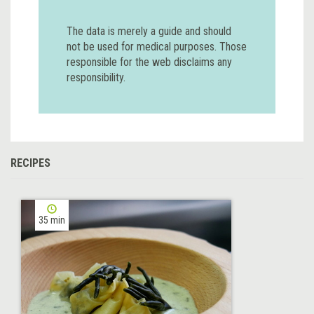
The data is merely a guide and should
not be used for medical purposes. Those
responsible for the web disclaims any
responsibility.
RECIPES
35 min