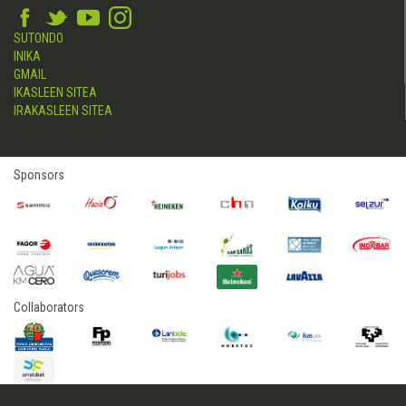
SUTONDO
INIKA
GMAIL
IKASLEEN SITEA
IRAKASLEEN SITEA
Sponsors
Collaborators