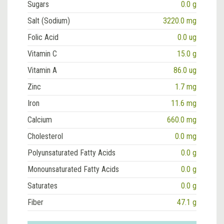
Sugars
0.0 g
Salt (Sodium)
3220.0 mg
Folic Acid
0.0 ug
Vitamin C
15.0 g
Vitamin A
86.0 ug
Zinc
1.7 mg
Iron
11.6 mg
Calcium
660.0 mg
Cholesterol
0.0 mg
Polyunsaturated Fatty Acids
0.0 g
Monounsaturated Fatty Acids
0.0 g
Saturates
0.0 g
Fiber
47.1 g