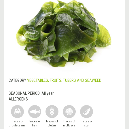
CATEGORY
VEGETABLES, FRUITS, TUBERS AND SEAWEED
SEASONAL PERIOD:
All year
ALLERGENS
Traces of
Traces of
Traces of
Traces of
Traces of
crustaceans
fish
gluten
molluscs
soy