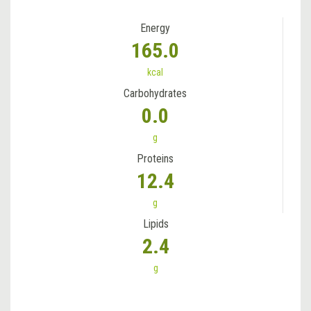
Energy
165.0
kcal
Carbohydrates
0.0
g
Proteins
12.4
g
Lipids
2.4
g