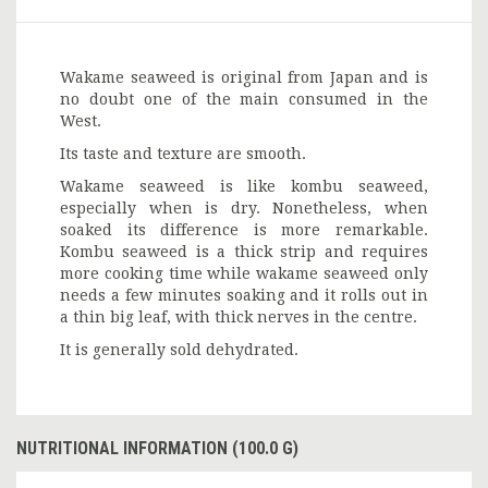
Wakame seaweed is original from Japan and is
no doubt one of the main consumed in the
West.
Its taste and texture are smooth.
Wakame seaweed is like kombu seaweed,
especially when is dry. Nonetheless, when
soaked its difference is more remarkable.
Kombu seaweed is a thick strip and requires
more cooking time while wakame seaweed only
needs a few minutes soaking and it rolls out in
a thin big leaf, with thick nerves in the centre.
It is generally sold dehydrated.
NUTRITIONAL INFORMATION (100.0 G)