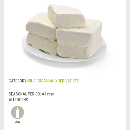
CATEGORY
MILK, CREAM AND DERIVATIVES
SEASONAL PERIOD:
All year
ALLERGENS
Milk