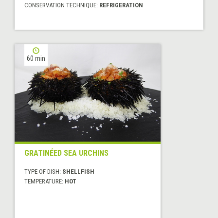
CONSERVATION TECHNIQUE:
REFRIGERATION
60 min
GRATINÉED SEA URCHINS
TYPE OF DISH:
SHELLFISH
TEMPERATURE:
HOT