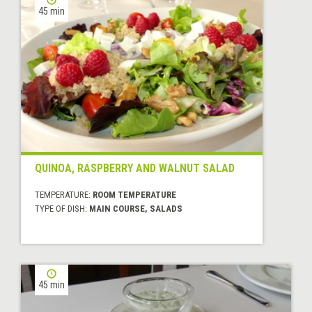
45 min
QUINOA, RASPBERRY AND WALNUT SALAD
TEMPERATURE:
ROOM TEMPERATURE
TYPE OF DISH:
MAIN COURSE, SALADS
45 min