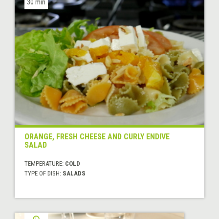
30 min
ORANGE, FRESH CHEESE AND CURLY ENDIVE
SALAD
TEMPERATURE:
COLD
TYPE OF DISH:
SALADS