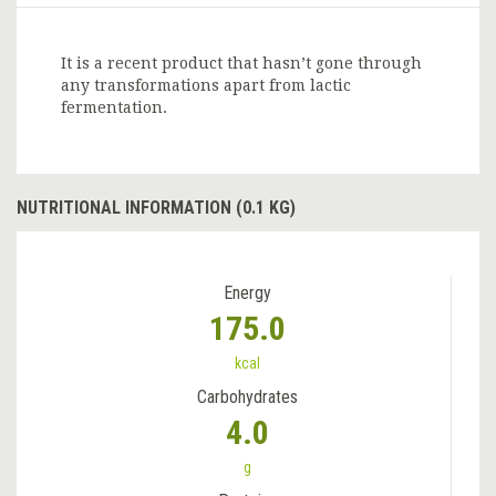
It is a recent product that hasn’t gone through
any transformations apart from lactic
fermentation.
NUTRITIONAL INFORMATION (0.1 KG)
Energy
175.0
kcal
Carbohydrates
4.0
g