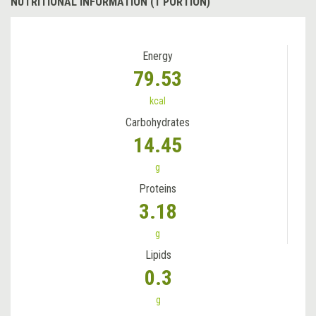
NUTRITIONAL INFORMATION (1 PORTION)
Energy
79.53
kcal
Carbohydrates
14.45
g
Proteins
3.18
g
Lipids
0.3
g