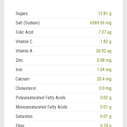
Sugars
12.81 g
Salt (Sodium)
6569.56 mg
Folic Acid
7.37 ug
Vitamin C
1.82 g
Vitamin A
26.92 ug
Zinc
0.08 mg
Iron
1.04 mg
Calcium
20.4 mg
Cholesterol
0.0 mg
Polyunsaturated Fatty Acids
0.02 g
Monounsaturated Fatty Acids
0.01 g
Saturates
0.01 g
Fiber
0.74 g