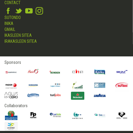
CONTACT
SUTONDO
INIKA
GMAIL
IKASLEEN SITEA
IRAKASLEEN SITEA
Sponsors
Collaborators