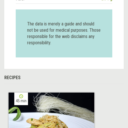
The data is merely a guide and should
not be used for medical purposes. Those
responsible for the web disclaims any
responsibility.
RECIPES
45 min