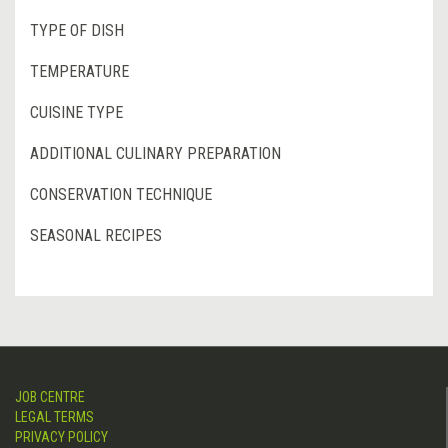
TYPE OF DISH
TEMPERATURE
CUISINE TYPE
ADDITIONAL CULINARY PREPARATION
CONSERVATION TECHNIQUE
SEASONAL RECIPES
JOB CENTRE
LEGAL TERMS
PRIVACY POLICY