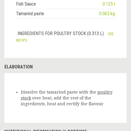
Fish Sauce
0.125 l
Tamarind paste
0.063 kg
INGREDIENTS FOR POULTRY STOCK (0.313 L)
SEE
RECIPE
ELABORATION
Dissolve the tamarind paste with the
poultry
stock
over heat, add the rest of the
ingredients, heat and rectify the flavour