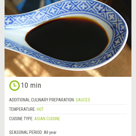
10 min
ADDITIONAL CULINARY PREPARATION:
SAUCES
TEMPERATURE:
HOT
CUISINE TYPE:
ASIAN CUISINE
SEASONAL PERIOD:
All year