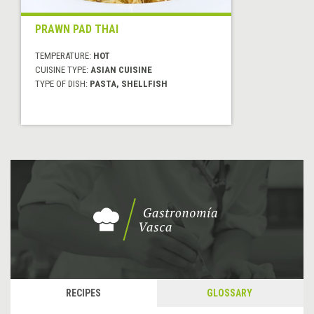
PRAWN PAD THAI
TEMPERATURE:
HOT
CUISINE TYPE:
ASIAN CUISINE
TYPE OF DISH:
PASTA, SHELLFISH
RECIPES
GLOSSARY