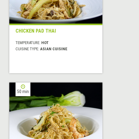
CHICKEN PAD THAI
TEMPERATURE:
HOT
CUISINE TYPE:
ASIAN CUISINE
50 min