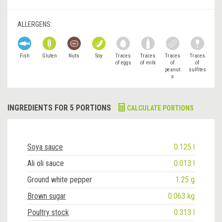
ALLERGENS:
Fish
Gluten
Nuts
Soy
Traces
Traces
Traces
Traces
of eggs
of milk
of
of
peanut
sulfites
s
INGREDIENTS FOR 5 PORTIONS
CALCULATE PORTIONS
Soya sauce
0.125 l
Ali oli sauce
0.013 l
Ground white pepper
1.25 g
Brown sugar
0.063 kg
Poultry stock
0.313 l