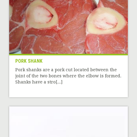
PORK SHANK
Pork shanks are a pork cut located between the
joint of the two bones where the elbow is formed.
Shanks have a stro[...]