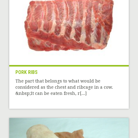
PORK RIBS
The part that belongs to what would be
considered as the chest and ribcage in a cow.
&nbsp;It can be eaten fresh, r[...]