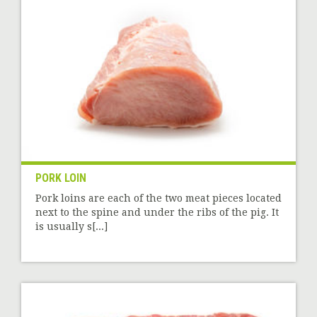
PORK LOIN
Pork loins are each of the two meat pieces located
next to the spine and under the ribs of the pig. It
is usually s[...]