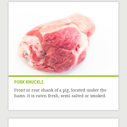
PORK KNUCKLE
Front or rear shank of a pig, located under the
hams. It is eaten fresh, semi-salted or smoked.