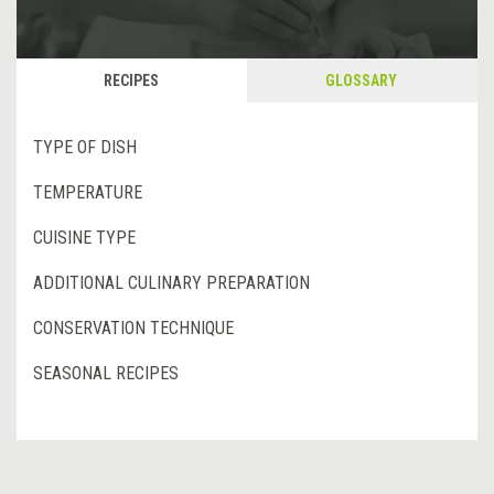
RECIPES
GLOSSARY
TYPE OF DISH
TEMPERATURE
CUISINE TYPE
ADDITIONAL CULINARY PREPARATION
CONSERVATION TECHNIQUE
SEASONAL RECIPES