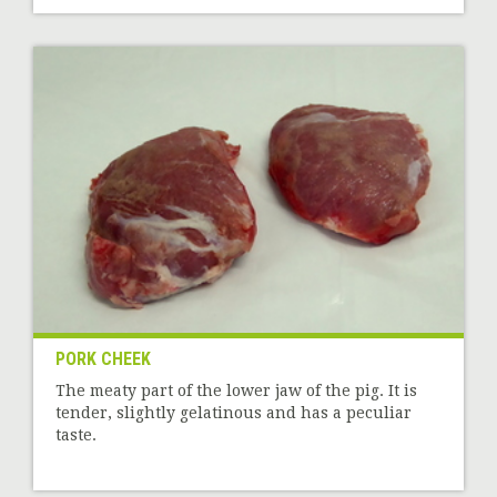
PORK CHEEK
The meaty part of the lower jaw of the pig. It is
tender, slightly gelatinous and has a peculiar
taste.