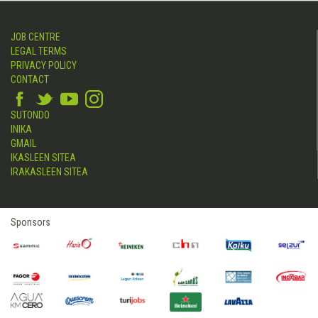
JOB CENTRE
LEGAL TERMS
PRIVACY POLICY
CONTACT
SUTONDO
INIKA
GMAIL
IKASLEEN SITEA
IRAKASLEEN SITEA
Sponsors