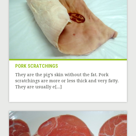
PORK SCRATCHINGS
They are the pig’s skin without the fat. Pork
scratchings are more or less thick and very fatty.
They are usually e[...]