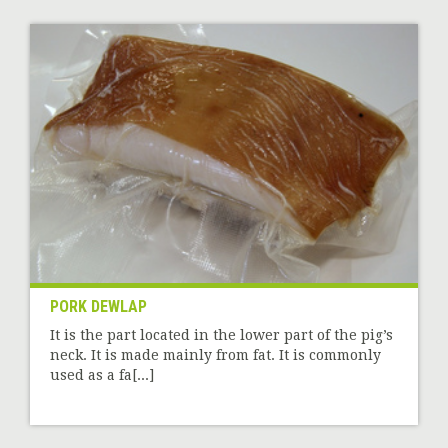
PORK DEWLAP
It is the part located in the lower part of the pig’s
neck. It is made mainly from fat. It is commonly
used as a fa[...]