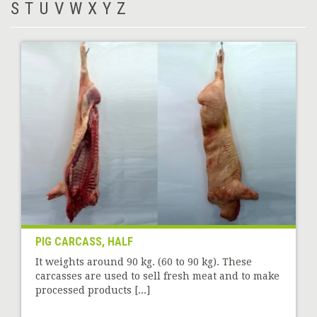
S
T
U
V
W
X
Y
Z
PIG CARCASS, HALF
It weights around 90 kg. (60 to 90 kg). These
carcasses are used to sell fresh meat and to make
processed products [...]