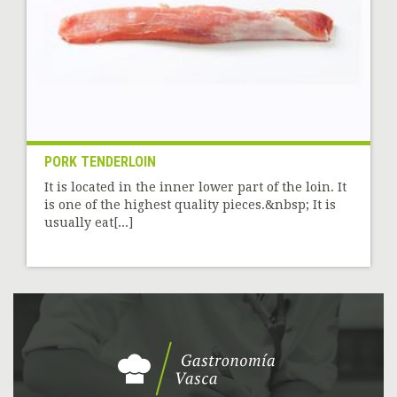
PORK TENDERLOIN
It is located in the inner lower part of the loin. It
is one of the highest quality pieces.&nbsp; It is
usually eat[...]