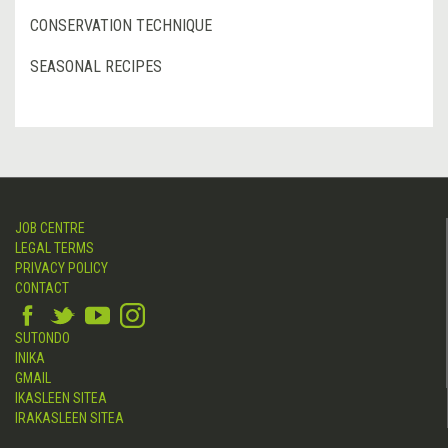
CONSERVATION TECHNIQUE
SEASONAL RECIPES
JOB CENTRE
LEGAL TERMS
PRIVACY POLICY
CONTACT
SUTONDO
INIKA
GMAIL
IKASLEEN SITEA
IRAKASLEEN SITEA