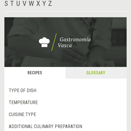
S
T
U
V
W
X
Y
Z
RECIPES
GLOSSARY
TYPE OF DISH
TEMPERATURE
CUISINE TYPE
ADDITIONAL CULINARY PREPARATION