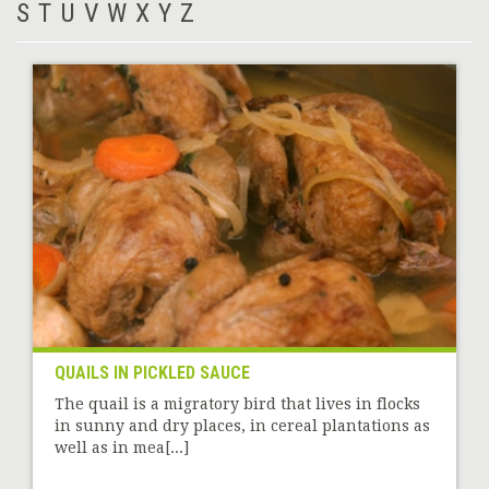
S
T
U
V
W
X
Y
Z
QUAILS IN PICKLED SAUCE
The quail is a migratory bird that lives in flocks
in sunny and dry places, in cereal plantations as
well as in mea[...]