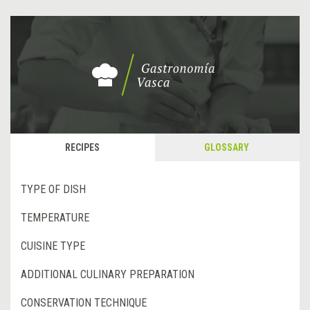
RECIPES
GLOSSARY
TYPE OF DISH
TEMPERATURE
CUISINE TYPE
ADDITIONAL CULINARY PREPARATION
CONSERVATION TECHNIQUE