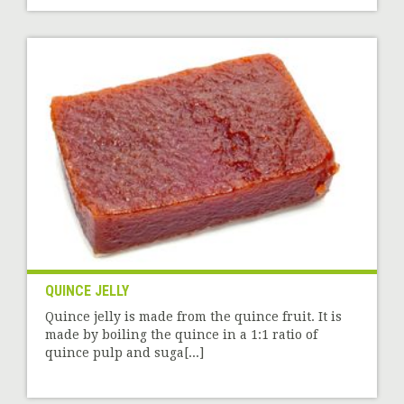
QUINCE JELLY
Quince jelly is made from the quince fruit. It is
made by boiling the quince in a 1:1 ratio of
quince pulp and suga[...]