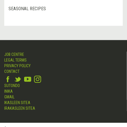
SEASONAL RECIPES
JOB CENTRE
LEGAL TERMS
PRIVACY POLICY
CONTACT
SUTONDO
INIKA
GMAIL
IKASLEEN SITEA
IRAKASLEEN SITEA