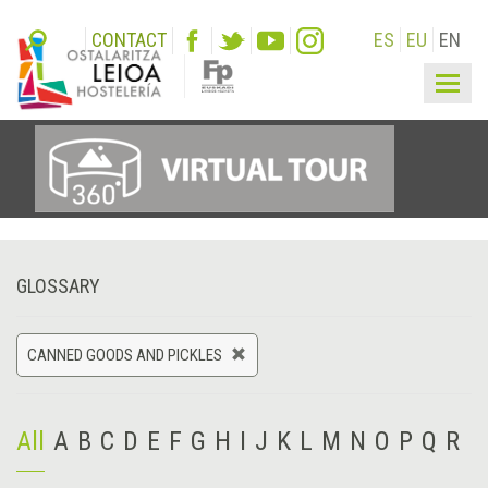
CONTACT
ES
EU
EN
Togg
navig
GLOSSARY
CANNED GOODS AND PICKLES
All
A
B
C
D
E
F
G
H
I
J
K
L
M
N
O
P
Q
R