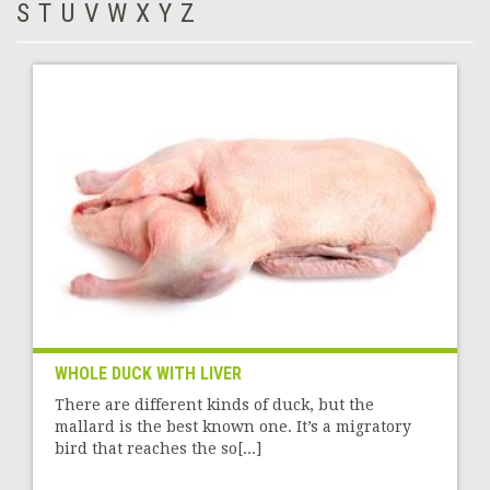
S
T
U
V
W
X
Y
Z
WHOLE DUCK WITH LIVER
There are different kinds of duck, but the
mallard is the best known one. It’s a migratory
bird that reaches the so[...]