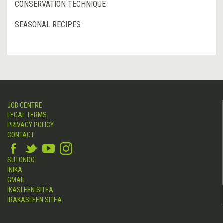
CONSERVATION TECHNIQUE
SEASONAL RECIPES
JOB CENTRE
LEGAL TERMS
PRIVACY POLICY
CONTACT
SUTONDO
INIKA
GMAIL
IKASLEEN SITEA
IRAKASLEEN SITEA