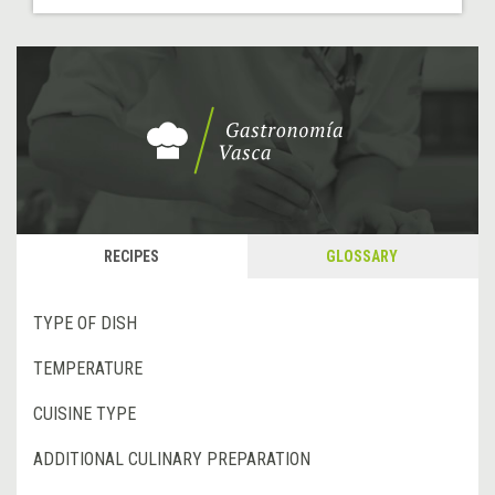
RECIPES
GLOSSARY
TYPE OF DISH
TEMPERATURE
CUISINE TYPE
ADDITIONAL CULINARY PREPARATION