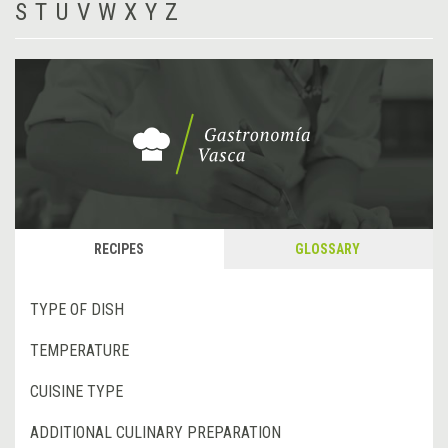
S
T
U
V
W
X
Y
Z
RECIPES
GLOSSARY
TYPE OF DISH
TEMPERATURE
CUISINE TYPE
ADDITIONAL CULINARY PREPARATION