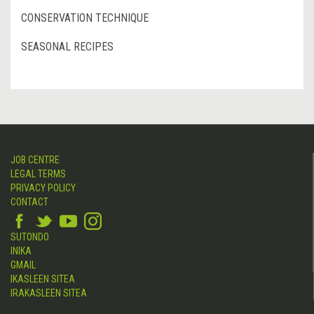
CONSERVATION TECHNIQUE
SEASONAL RECIPES
JOB CENTRE
LEGAL TERMS
PRIVACY POLICY
CONTACT
SUTONDO
INIKA
GMAIL
IKASLEEN SITEA
IRAKASLEEN SITEA