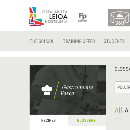
THE SCHOOL
TRAINING OFFER
STUDENTS
GLOSS
POULT
All
A
RECIPES
GLOSSARY