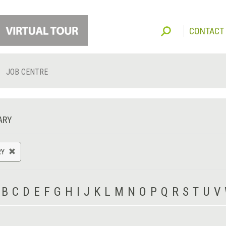
CONTACT
JOB CENTRE
ARY
RY
B
C
D
E
F
G
H
I
J
K
L
M
N
O
P
Q
R
S
T
U
V