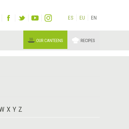
ES
EU
EN
OUR CANTEENS
RECIPES
W
X
Y
Z