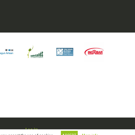
Log in