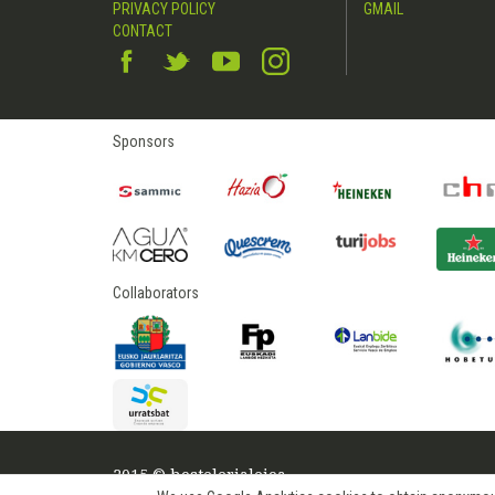
PRIVACY POLICY
GMAIL
CONTACT
Sponsors
Collaborators
2015 © hostelerialeioa