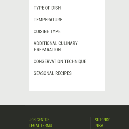
TYPE OF DISH
TEMPERATURE
CUISINE TYPE
ADDITIONAL CULINARY
PREPARATION
CONSERVATION TECHNIQUE
SEASONAL RECIPES
JOB CENTRE
SUTONDO
LEGAL TERMS
INIKA