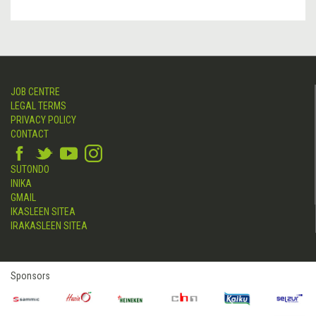
JOB CENTRE
LEGAL TERMS
PRIVACY POLICY
CONTACT
SUTONDO
INIKA
GMAIL
IKASLEEN SITEA
IRAKASLEEN SITEA
Sponsors