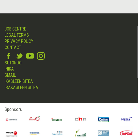
JOB CENTRE
LEGAL TERMS
PRIVACY POLICY
CONTACT
SUTONDO
INIKA
GMAIL
IKASLEEN SITEA
IRAKASLEEN SITEA
Sponsors