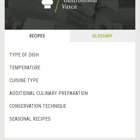
RECIPES
GLOSSARY
TYPE OF DISH
TEMPERATURE
CUISINE TYPE
ADDITIONAL CULINARY PREPARATION
CONSERVATION TECHNIQUE
SEASONAL RECIPES