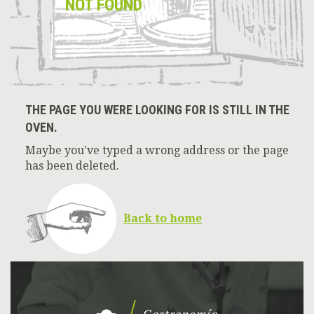
NOT FOUND
THE PAGE YOU WERE LOOKING FOR IS STILL IN THE
OVEN.
Maybe you've typed a wrong address or the page
has been deleted.
Back to home