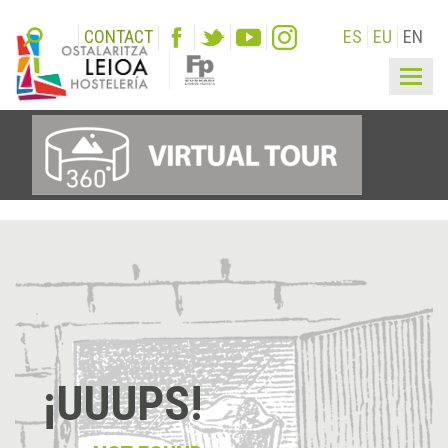
CONTACT
ES
EU
EN
Togg
navig
¡UUUPS!