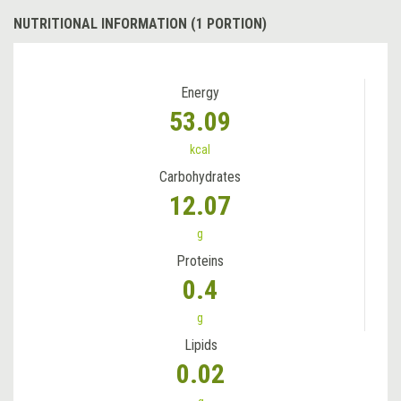
NUTRITIONAL INFORMATION (1 PORTION)
Energy
53.09
kcal
Carbohydrates
12.07
g
Proteins
0.4
g
Lipids
0.02