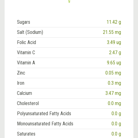
g
Sugars
11.42 g
Salt (Sodium)
21.55 mg
Folic Acid
3.49 ug
Vitamin C
2.47 g
Vitamin A
9.65 ug
Zinc
0.05 mg
Iron
0.3 mg
Calcium
3.47 mg
Cholesterol
0.0 mg
Polyunsaturated Fatty Acids
0.0 g
Monounsaturated Fatty Acids
0.0 g
Saturates
0.0 g