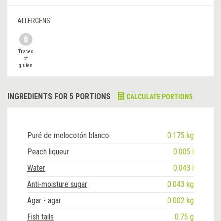
ALLERGENS:
Traces
of
gluten
INGREDIENTS FOR 5 PORTIONS
CALCULATE PORTIONS
Puré de melocotón blanco
0.175 kg
Peach liqueur
0.005 l
Water
0.043 l
Anti-moisture sugar
0.043 kg
Agar - agar
0.002 kg
Fish tails
0.75 g