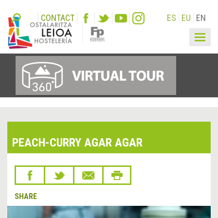
CONTACT
ES
EU
EN
Togg
navig
PEACH-CURRY AGAR AGAR
SHARE