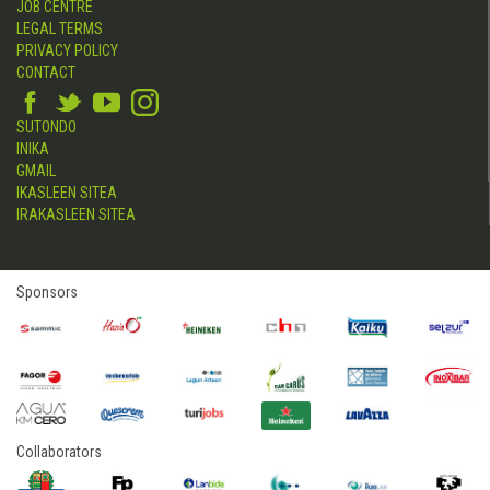
JOB CENTRE
LEGAL TERMS
PRIVACY POLICY
CONTACT
SUTONDO
INIKA
GMAIL
IKASLEEN SITEA
IRAKASLEEN SITEA
Sponsors
Collaborators