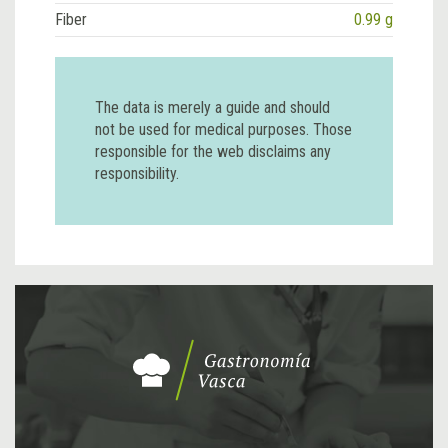
Fiber
0.99 g
The data is merely a guide and should
not be used for medical purposes. Those
responsible for the web disclaims any
responsibility.