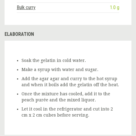
Bulk curry
1.0 g
ELABORATION
Soak the gelatin in cold water.
Make a syrup with water and sugar.
Add the agar agar and curry to the hot syrup
and when it boils add the gelatin off the heat.
Once the mixture has cooled, add it to the
peach purée and the mixed liquor.
Let it cool in the refrigerator and cut into 2
cm x 2 cm cubes before serving.