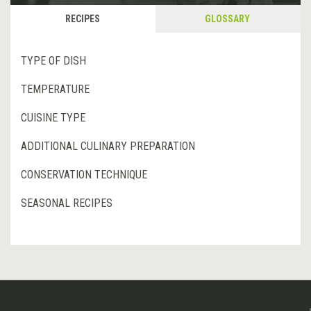
RECIPES
GLOSSARY
TYPE OF DISH
TEMPERATURE
CUISINE TYPE
ADDITIONAL CULINARY PREPARATION
CONSERVATION TECHNIQUE
SEASONAL RECIPES