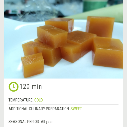
120 min
TEMPERATURE:
COLD
ADDITIONAL CULINARY PREPARATION:
SWEET
SEASONAL PERIOD:
All year