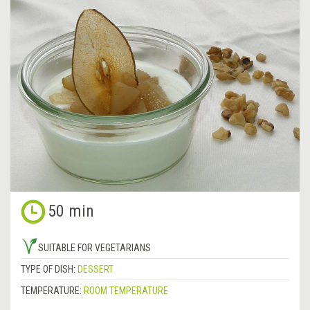
50 min
SUITABLE FOR VEGETARIANS
TYPE OF DISH:
DESSERT
TEMPERATURE:
ROOM TEMPERATURE