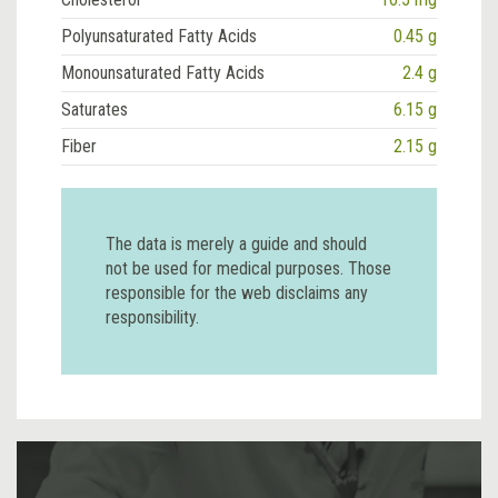
Polyunsaturated Fatty Acids
0.45 g
Monounsaturated Fatty Acids
2.4 g
Saturates
6.15 g
Fiber
2.15 g
The data is merely a guide and should
not be used for medical purposes. Those
responsible for the web disclaims any
responsibility.