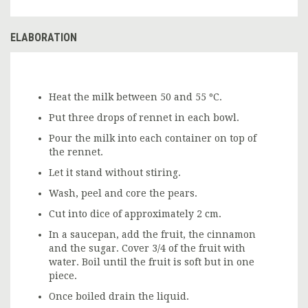
ELABORATION
Heat the milk between 50 and 55 ºC.
Put three drops of rennet in each bowl.
Pour the milk into each container on top of
the rennet.
Let it stand without stiring.
Wash, peel and core the pears.
Cut into dice of approximately 2 cm.
In a saucepan, add the fruit, the cinnamon
and the sugar. Cover 3/4 of the fruit with
water. Boil until the fruit is soft but in one
piece.
Once boiled drain the liquid.