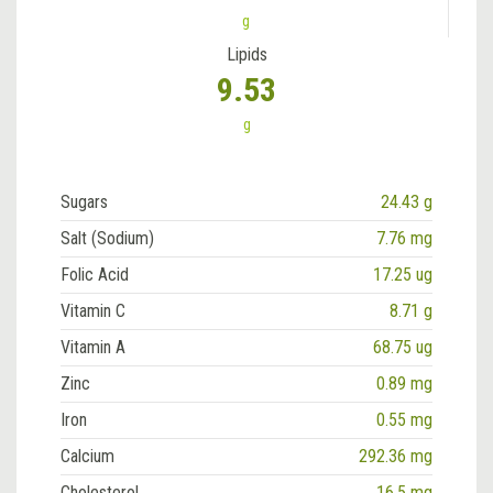
g
Lipids
9.53
g
Sugars
24.43 g
Salt (Sodium)
7.76 mg
Folic Acid
17.25 ug
Vitamin C
8.71 g
Vitamin A
68.75 ug
Zinc
0.89 mg
Iron
0.55 mg
Calcium
292.36 mg
Cholesterol
16.5 mg