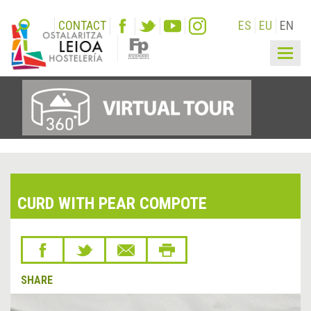
CONTACT
ES
EU
EN
Togg
navig
CURD WITH PEAR COMPOTE
SHARE