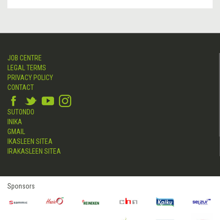
JOB CENTRE
LEGAL TERMS
PRIVACY POLICY
CONTACT
SUTONDO
INIKA
GMAIL
IKASLEEN SITEA
IRAKASLEEN SITEA
Sponsors