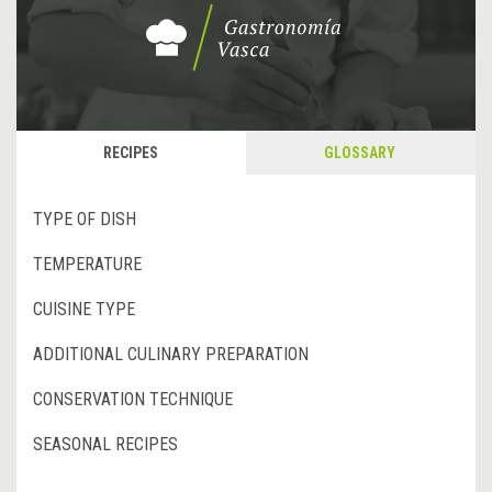
RECIPES
GLOSSARY
TYPE OF DISH
TEMPERATURE
CUISINE TYPE
ADDITIONAL CULINARY PREPARATION
CONSERVATION TECHNIQUE
SEASONAL RECIPES