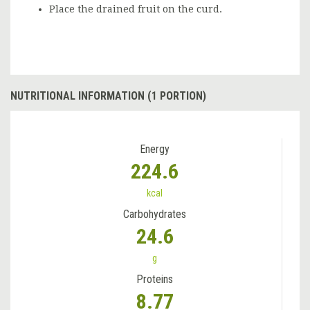
Place the drained fruit on the curd.
NUTRITIONAL INFORMATION (1 PORTION)
Energy
224.6
kcal
Carbohydrates
24.6
g
Proteins
8.77