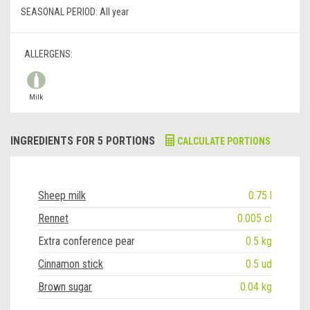
SEASONAL PERIOD:
All year
ALLERGENS:
Milk
INGREDIENTS FOR 5 PORTIONS
CALCULATE PORTIONS
Sheep milk
0.75 l
Rennet
0.005 cl
Extra conference pear
0.5 kg
Cinnamon stick
0.5 ud
Brown sugar
0.04 kg