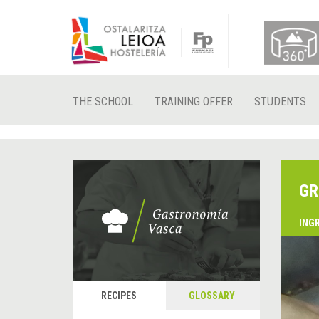
THE SCHOOL
TRAINING OFFER
STUDENTS
GR
ING
RECIPES
GLOSSARY