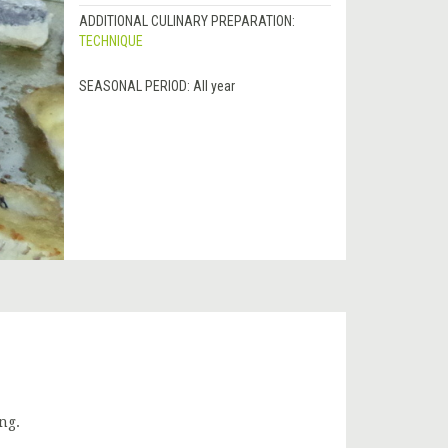
ADDITIONAL CULINARY PREPARATION:
TECHNIQUE
SEASONAL PERIOD:
All year
ng.