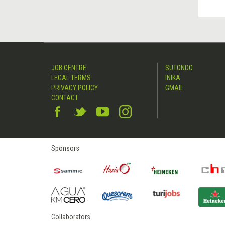
JOB CENTRE
SUTONDO
LEGAL TERMS
INIKA
PRIVACY POLICY
GMAIL
CONTACT
Sponsors
Collaborators