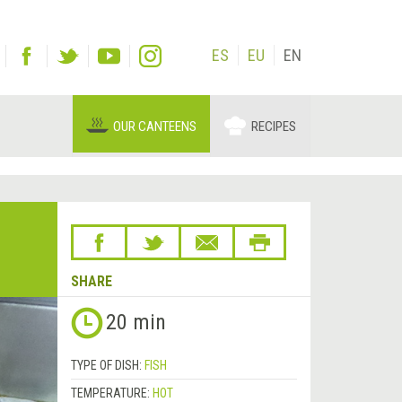
ES
EU
EN
OUR CANTEENS
RECIPES
SHARE
20 min
TYPE OF DISH:
FISH
TEMPERATURE:
HOT