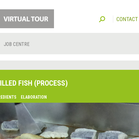
CONTACT
JOB CENTRE
ILLED FISH (PROCESS)
REDIENTS
ELABORATION