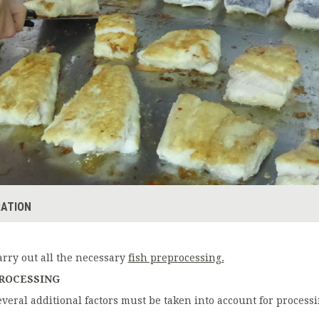
ATION
arry out all the necessary
fish preprocessing.
ROCESSING
everal additional factors must be taken into account for processi