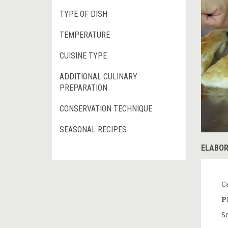
TYPE OF DISH
TEMPERATURE
CUISINE TYPE
ADDITIONAL CULINARY
PREPARATION
CONSERVATION TECHNIQUE
SEASONAL RECIPES
ELABOR
C
P
S