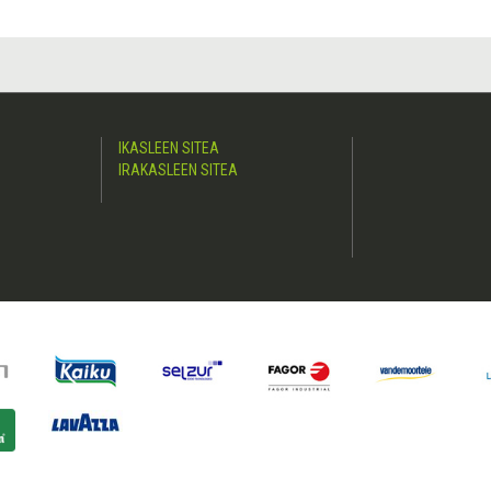
IKASLEEN SITEA
IRAKASLEEN SITEA