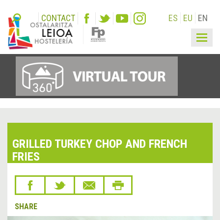
CONTACT
ES
EU
EN
Togg
navig
GRILLED TURKEY CHOP AND FRENCH
FRIES
SHARE