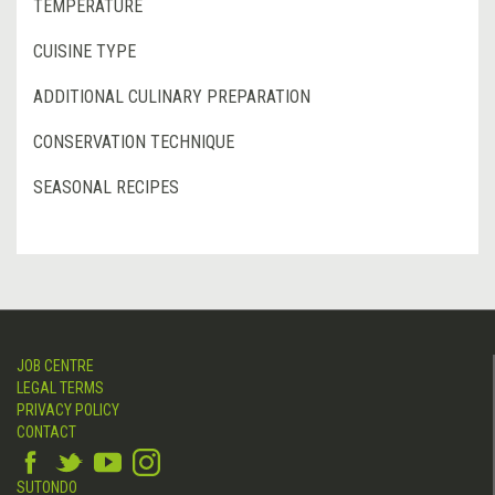
TEMPERATURE
CUISINE TYPE
ADDITIONAL CULINARY PREPARATION
CONSERVATION TECHNIQUE
SEASONAL RECIPES
JOB CENTRE
LEGAL TERMS
PRIVACY POLICY
CONTACT
SUTONDO