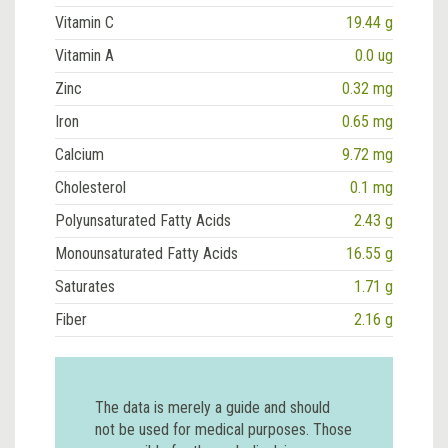
Vitamin C
19.44 g
Vitamin A
0.0 ug
Zinc
0.32 mg
Iron
0.65 mg
Calcium
9.72 mg
Cholesterol
0.1 mg
Polyunsaturated Fatty Acids
2.43 g
Monounsaturated Fatty Acids
16.55 g
Saturates
1.71 g
Fiber
2.16 g
The data is merely a guide and should
not be used for medical purposes. Those