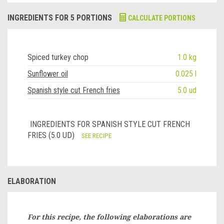
INGREDIENTS FOR 5 PORTIONS
CALCULATE PORTIONS
Spiced turkey chop
1.0 kg
Sunflower oil
0.025 l
Spanish style cut French fries
5.0 ud
INGREDIENTS FOR SPANISH STYLE CUT FRENCH
FRIES (5.0 UD)
SEE RECIPE
ELABORATION
For this recipe, the following elaborations are