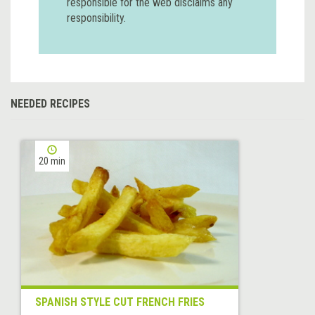
responsible for the web disclaims any
responsibility.
NEEDED RECIPES
20 min
SPANISH STYLE CUT FRENCH FRIES