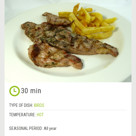
30 min
TYPE OF DISH:
BIRDS
TEMPERATURE:
HOT
SEASONAL PERIOD:
All year