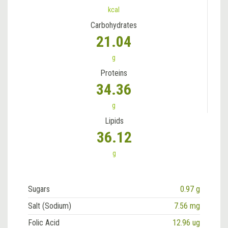
kcal
Carbohydrates
21.04
g
Proteins
34.36
g
Lipids
36.12
g
Sugars
0.97 g
Salt (Sodium)
7.56 mg
Folic Acid
12.96 ug