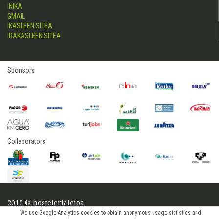
INIKA
GMAIL
IKASLEEN SITEA
IRAKASLEEN SITEA
Sponsors
Collaborators
2015 © hostelerialeioa
Log in
We use Google Analytics cookies to obtain anonymous usage statistics and