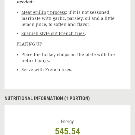
needed:
Meat grilling process
: if it is not seasoned,
marinate with garlic, parsley, oil and a little
lemon juice, to soften and flavor.
Spanish style cut French fries
.
PLATING UP
Place the turkey chops on the plate with the
help of tongs.
Serve with French fries.
NUTRITIONAL INFORMATION (1 PORTION)
Energy
545.54