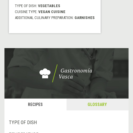
TYPE OF DISH:
VEGETABLES
CUISINE TYPE:
VEGAN CUISINE
ADDITIONAL CULINARY PREPARATION:
GARNISHES
RECIPES
GLOSSARY
TYPE OF DISH