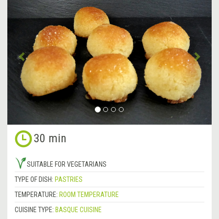
Previous
&rsa
30 min
SUITABLE FOR VEGETARIANS
TYPE OF DISH:
PASTRIES
TEMPERATURE:
ROOM TEMPERATURE
CUISINE TYPE:
BASQUE CUISINE