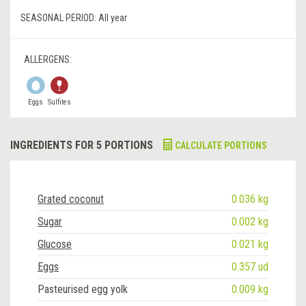
SEASONAL PERIOD:
All year
ALLERGENS:
Eggs
Sulfites
INGREDIENTS FOR 5 PORTIONS
CALCULATE PORTIONS
Grated coconut
0.036 kg
Sugar
0.002 kg
Glucose
0.021 kg
Eggs
0.357 ud
Pasteurised egg yolk
0.009 kg