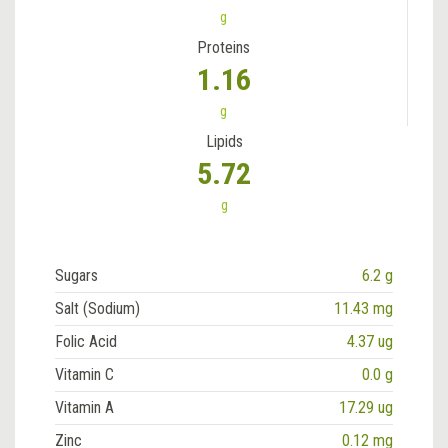
g
Proteins
1.16
g
Lipids
5.72
g
Sugars
6.2 g
Salt (Sodium)
11.43 mg
Folic Acid
4.37 ug
Vitamin C
0.0 g
Vitamin A
17.29 ug
Zinc
0.12 mg