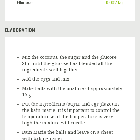
Glucose
0.002 kg
ELABORATION
Mix the coconut, the sugar and the glucose.
Stir until the glucose has blended all the
ingredients well together.
Add the eggs and mix.
Make balls with the mixture of approximately
15 g.
Put the ingredients (sugar and egg glaze) in
the bain-marie. It is important to control the
temperature as if the temperature is very
high the mixture will curdle.
Bain Marie the balls and leave on a sheet
with baking paper.