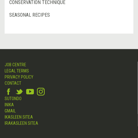
CONSERVATION TECHNIQUE
SEASONAL RECIPES
JOB CENTRE
LEGAL TERMS
PRIVACY POLICY
CONTACT
SUTONDO
INIKA
GMAIL
IKASLEEN SITEA
IRAKASLEEN SITEA