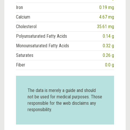
Iron
0.19 mg
Calcium
4.67 mg
Cholesterol
35.61 mg
Polyunsaturated Fatty Acids
0.14 g
Monounsaturated Fatty Acids
0.32 g
Saturates
0.26 g
Fiber
0.0 g
The data is merely a guide and should
not be used for medical purposes. Those
responsible for the web disclaims any
responsibility.