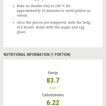
Bake on double tray at 230 ºC for
approximately 10 minutes or until golden in
colour.
Once the pieces are tempered, with the help
of a brush, shine with the sugar and egg
glaze.
NUTRITIONAL INFORMATION (1 PORTION)
Energy
83.7
kcal
Carbohydrates
6.22