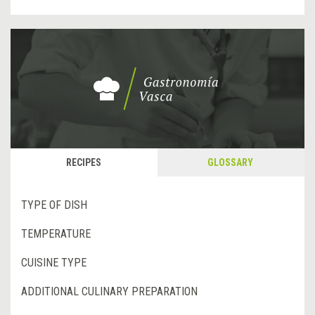
RECIPES
GLOSSARY
TYPE OF DISH
TEMPERATURE
CUISINE TYPE
ADDITIONAL CULINARY PREPARATION