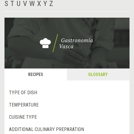
S
T
U
V
W
X
Y
Z
RECIPES
GLOSSARY
TYPE OF DISH
TEMPERATURE
CUISINE TYPE
ADDITIONAL CULINARY PREPARATION