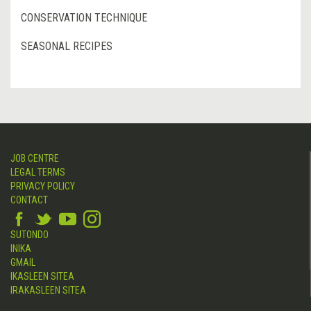
CONSERVATION TECHNIQUE
SEASONAL RECIPES
JOB CENTRE
LEGAL TERMS
PRIVACY POLICY
CONTACT
SUTONDO
INIKA
GMAIL
IKASLEEN SITEA
IRAKASLEEN SITEA