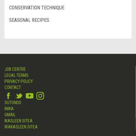
CONSERVATION TECHNIQUE
SEASONAL RECIPES
JOB CENTRE
LEGAL TERMS
PRIVACY POLICY
CONTACT
SUTONDO
INIKA
GMAIL
IKASLEEN SITEA
IRAKASLEEN SITEA