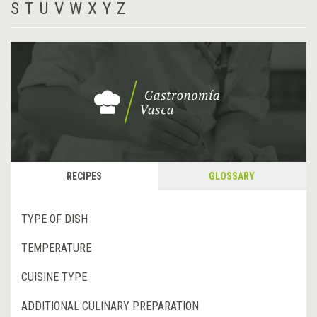
S
T
U
V
W
X
Y
Z
RECIPES
GLOSSARY
TYPE OF DISH
TEMPERATURE
CUISINE TYPE
ADDITIONAL CULINARY PREPARATION