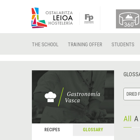
THE SCHOOL
TRAINING OFFER
STUDENTS
GLOSS
DRIED 
All
A
RECIPES
GLOSSARY