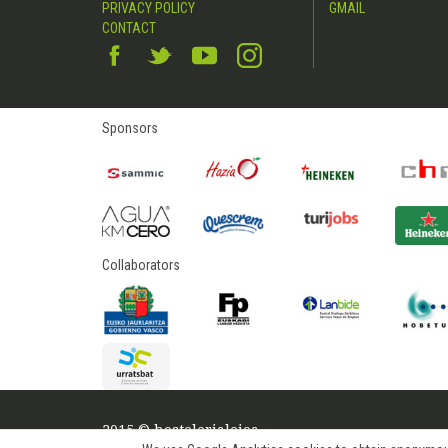
PRIVACY POLICY
GMAIL
CONTACT
Sponsors
Collaborators
2015 © hostelerialeioa