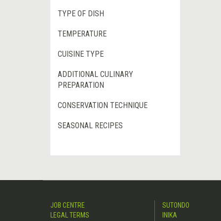
TYPE OF DISH
TEMPERATURE
CUISINE TYPE
ADDITIONAL CULINARY
PREPARATION
CONSERVATION TECHNIQUE
SEASONAL RECIPES
JOB CENTRE
SUTONDO
LEGAL TERMS
INIKA