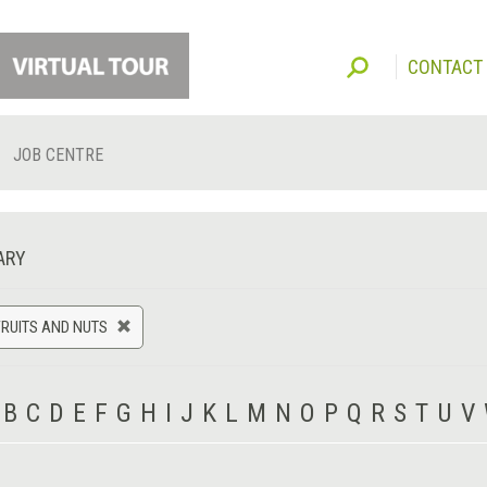
CONTACT
JOB CENTRE
ARY
FRUITS AND NUTS
B
C
D
E
F
G
H
I
J
K
L
M
N
O
P
Q
R
S
T
U
V