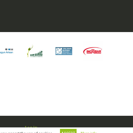
Log in