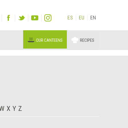
ES
EU
EN
OUR CANTEENS
RECIPES
W
X
Y
Z