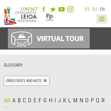
CONTACT
ES
EU
EN
Togg
navig
GLOSSARY
DRIED FRUITS AND NUTS
All
A
B
C
D
E
F
G
H
I
J
K
L
M
N
O
P
Q
R