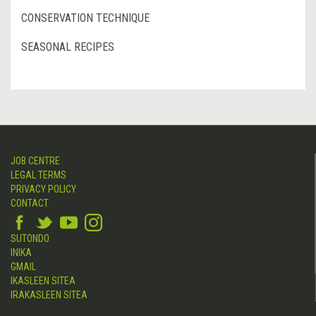
CONSERVATION TECHNIQUE
SEASONAL RECIPES
JOB CENTRE
LEGAL TERMS
PRIVACY POLICY
CONTACT
SUTONDO
INIKA
GMAIL
IKASLEEN SITEA
IRAKASLEEN SITEA