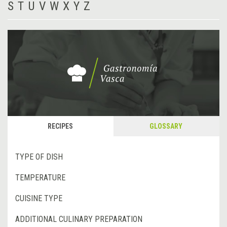
S
T
U
V
W
X
Y
Z
RECIPES
GLOSSARY
TYPE OF DISH
TEMPERATURE
CUISINE TYPE
ADDITIONAL CULINARY PREPARATION