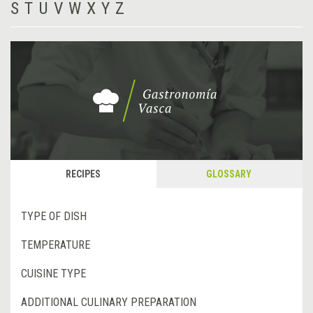
S
T
U
V
W
X
Y
Z
RECIPES
GLOSSARY
TYPE OF DISH
TEMPERATURE
CUISINE TYPE
ADDITIONAL CULINARY PREPARATION