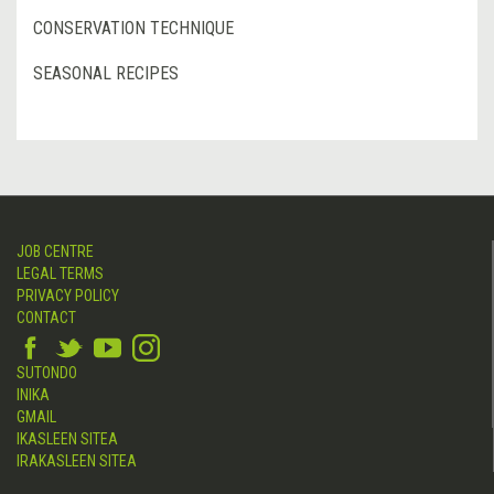
CONSERVATION TECHNIQUE
SEASONAL RECIPES
JOB CENTRE
LEGAL TERMS
PRIVACY POLICY
CONTACT
SUTONDO
INIKA
GMAIL
IKASLEEN SITEA
IRAKASLEEN SITEA